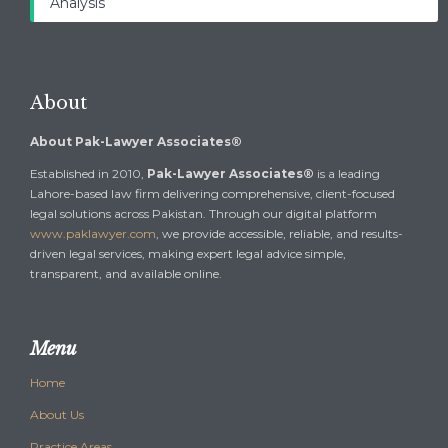
Analysis
About
About Pak-Lawyer Associates®
Established in 2010,
Pak-Lawyer Associates®
is a leading
Lahore-based law firm delivering comprehensive, client-focused
legal solutions across Pakistan. Through our digital platform
www.paklawyer.com
, we provide accessible, reliable, and results-
driven legal services, making expert legal advice simple,
transparent, and available online.
Menu
Home
About Us
Practice Areas