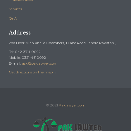
Services
QnA
Address
2nd Floor Mian Khalid Chambers, 1 Fane Road,Lahore Pakistan ,
Tel: 042-3711-0092
Mobile: 0321-4610092
E-mail:
ask@paklawyer.com
Get directions on the map
→
© 2021
Paklawyer.com