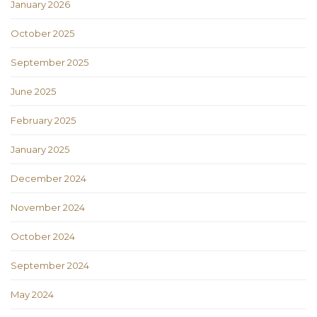
January 2026
October 2025
September 2025
June 2025
February 2025
January 2025
December 2024
November 2024
October 2024
September 2024
May 2024