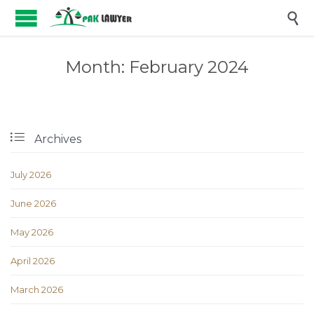

Month:
February 2024

Archives
July 2026
June 2026
May 2026
April 2026
March 2026