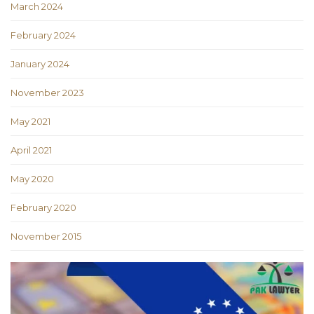
March 2024
February 2024
January 2024
November 2023
May 2021
April 2021
May 2020
February 2020
November 2015