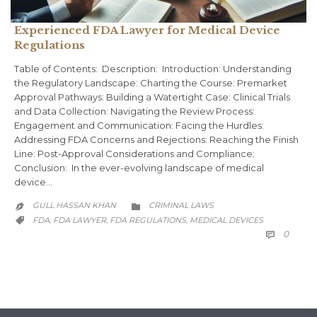
Experienced FDA Lawyer for Medical Device
Regulations
Table of Contents: Description: Introduction: Understanding
the Regulatory Landscape: Charting the Course: Premarket
Approval Pathways: Building a Watertight Case: Clinical Trials
and Data Collection: Navigating the Review Process:
Engagement and Communication: Facing the Hurdles:
Addressing FDA Concerns and Rejections: Reaching the Finish
Line: Post-Approval Considerations and Compliance:
Conclusion: In the ever-evolving landscape of medical
device…
CATEGORY
GULL HASSAN KHAN
CRIMINAL LAWS


CATEGORY
FDA
FDA LAWYER
FDA REGULATIONS
MEDICAL DEVICES
,
,
,

COMM
0
