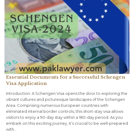
Essential Documents for a Successful Schengen
Visa Application
Introduction: A Schengen Visa opens the door to exploring the
vibrant cultures and picturesque landscapes of the Schengen
Area. Comprising numerous European countries with
eliminated internal border controls, this short-stay visa allows
visitors to enjoy a 90-day stay within a 180-day period. As you
embark on this exciting journey, it’s crucial to be well-prepared
with…