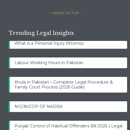
– ↑ BACK TO TOP –
Trending Legal Insights
What is a Personal Injury Attorney
Labour Working Hours in Pakistan
Khula in Pakistan – Complete Legal Procedure &
Family Court Process (2026 Guide)
NIC/NICOP OF NADRA
Punjab Control of Habitual Offenders Bill 2026 | Legal