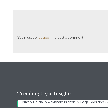
You must be
logged in
to post a comment.
Trending Legal Insights
Nikah Halala in Pakistan: Islamic & Legal Position 