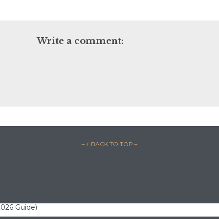
Write a comment:
– ↑ BACK TO TOP –
(2026 Guide)