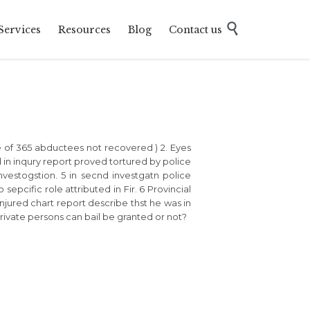
Skip

Services
Resources
Blog
Contact us
to
content
ase of 365 abductees not recovered ) 2. Eyes
in inqury report proved tortured by police
investogstion. 5 in secnd investgatn police
pcific role attributed in Fir. 6 Provincial
njured chart report describe thst he was in
private persons can bail be granted or not?