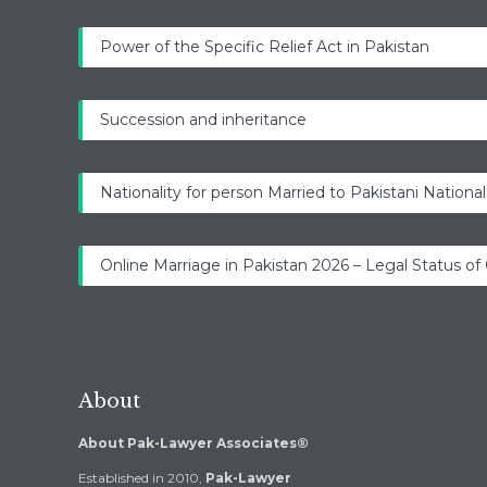
Power of the Specific Relief Act in Pakistan
Succession and inheritance
Nationality for person Married to Pakistani National
Online Marriage in Pakistan 2026 – Legal Status of
About
About Pak-Lawyer Associates®
Established in 2010,
Pak-Lawyer