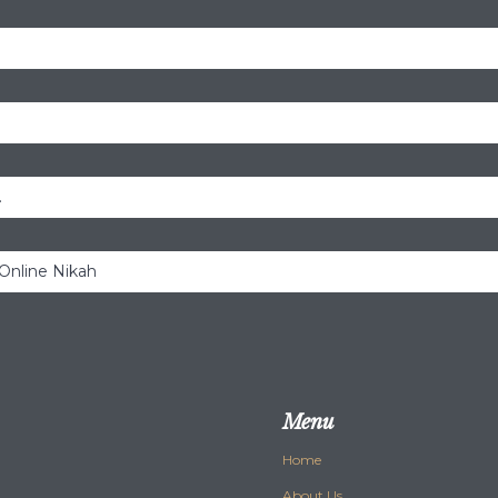
.
 Online Nikah
Menu
Home
About Us