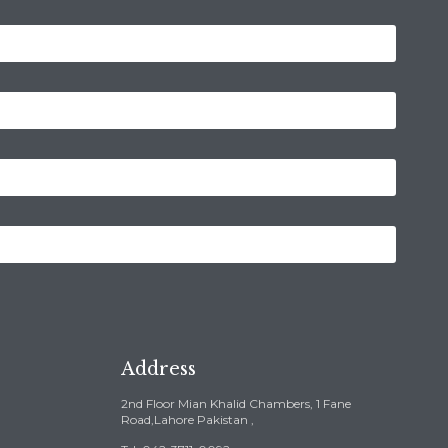
Address
2nd Floor Mian Khalid Chambers, 1 Fane
Road,Lahore Pakistan ,