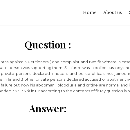
Home
About us
Question :
 months against 3 Petitioners ( one complaint and two fir witness In c
te person was supporting them. 3. Injured was in police custody and 
all private persons declared innocent and police officals not joined 
in fir and 3 other private persons declared accused of abatment no se
failure but now his abdoman , blood uria and critine are normal and i
dded 367.. 337k in Fir according to the contents of fir My question is 
Answer: