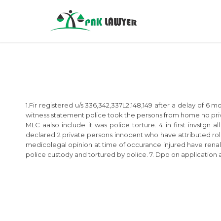
1.Fir registered u/s 336,342,337L2,148,149 after a delay of 6
witness statement police took the persons from home no priva
MLC aalso include it was police torture. 4 in first invstgn 
declared 2 private persons innocent who have attributed role 
medicolegal opinion at time of occurance injured have renal 
police custody and tortured by police. 7. Dpp on application a