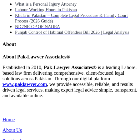
What is a Personal Injury Attorney
Labour Working Hours in Pakistan
Khula in Pakistan – Complete Legal Procedure & Family Court
Process (2026 Guide)
NIC/NICOP OF NADRA
Punjab Control of Habitual Offenders Bill 2026 | Legal Analysis
About
About Pak-Lawyer Associates®
Established in 2010,
Pak-Lawyer Associates®
is a leading Lahore-
based law firm delivering comprehensive, client-focused legal
solutions across Pakistan. Through our digital platform
www.paklawyer.com
, we provide accessible, reliable, and results-
driven legal services, making expert legal advice simple, transparent,
and available online.
Menu
Home
About Us