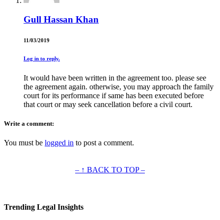
Gull Hassan Khan
11/03/2019
Log in to reply.
It would have been written in the agreement too. please see
the agreement again. otherwise, you may approach the family
court for its performance if same has been executed before
that court or may seek cancellation before a civil court.
Write a comment:
You must be
logged in
to post a comment.
– ↑ BACK TO TOP –
Trending Legal Insights