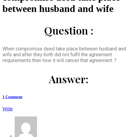
between husband and wife
Question :
When compromise deed take place between husband and
wife and after they both did not fulfil the agreement
requirements then how it will cancel that agreement..?
Answer:
1
Comment
Write