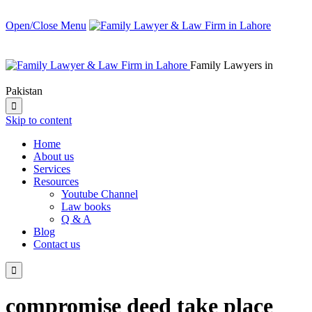
Open/Close Menu
Family Lawyers in
Pakistan

Skip to content
Home
About us
Services
Resources
Youtube Channel
Law books
Q & A
Blog
Contact us

compromise deed take place