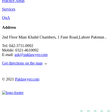
Practice Areas
Services
QnA
Address
2nd Floor Mian Khalid Chambers, 1 Fane Road,Lahore Pakistan ,
Tel: 042-3711-0092
Mobile: 0321-4610092
E-mail:
ask@paklawyer.com
Get directions on the map
→
© 2021
Paklawyer.com