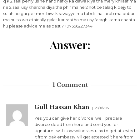
q k 2 saal pehly us ne nano nafky ka dawa kiya tha mery khilaaf ma
ne 2 saal usy kharcha diya tha phir ma ne 2 notice talaq k bejy to
sulah ho gai per meri biwi k rawayye ma tabdili nai ai ab ma dubai
ma hu to wo ethically galat kar rahi ha ma usy faragh karna chahta
hu please advice me as best ? +97556227344
Answer:
1
Comment
Gull Hassan Khan
28/10/2015
Yes, you can give her divorce. we ll prepare
divorce deed from here and send you for
signature , with tow witnesses u hv to get attested
it from oak embassy. v ll get attested it here from