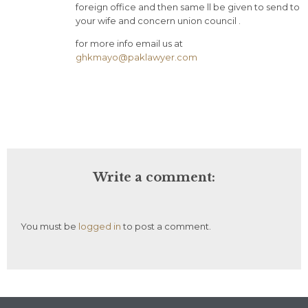
foreign office and then same ll be given to send to
your wife and concern union council .
for more info email us at
ghkmayo@paklawyer.com
Write a comment:
You must be
logged in
to post a comment.