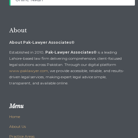
About
About Pak-Lawyer Associates®
Established in 2010,
Pak-Lawyer Associates®
is a leading
Lahore-based law firm delivering comprehensive, client-focused
legal solutions across Pakistan. Through our digital platform
www.paklawyer.com
, we provide accessible, reliable, and results-
driven legal services, making expert legal advice simple,
transparent, and available online.
Menu
Home
About Us
Practice Areas