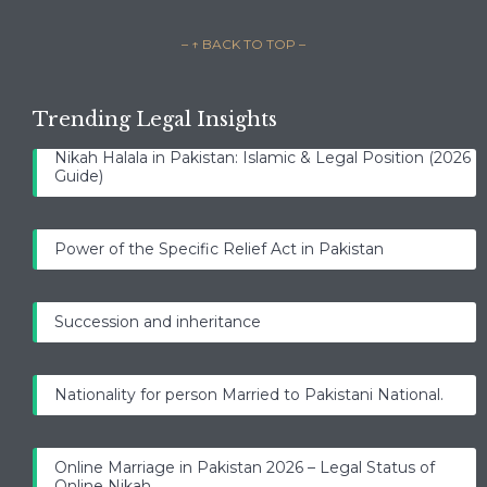
– ↑ BACK TO TOP –
Trending Legal Insights
Nikah Halala in Pakistan: Islamic & Legal Position (2026
Guide)
Power of the Specific Relief Act in Pakistan
Succession and inheritance
Nationality for person Married to Pakistani National.
Online Marriage in Pakistan 2026 – Legal Status of
Online Nikah