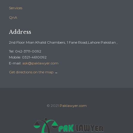
Services
QnA
Address
2nd Floor Mian Khalid Chambers, 1 Fane Road,Lahore Pakistan ,
Tel: 042-3711-0092
Mobile: 0321-4610092
E-mail:
ask@paklawyer.com
Get directions on the map
→
© 2021
Paklawyer.com