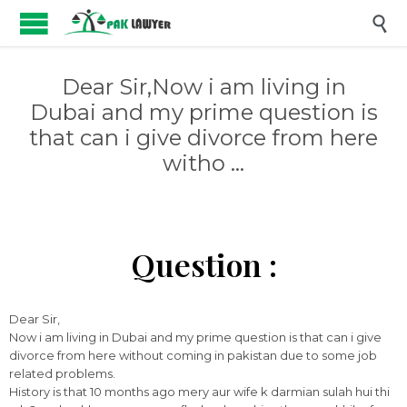

Dear Sir,Now i am living in
Dubai and my prime question is
that can i give divorce from here
witho …
Question :
Dear Sir,
Now i am living in Dubai and my prime question is that can i give
divorce from here without coming in pakistan due to some job
related problems.
History is that 10 months ago mery aur wife k darmian sulah hui thi