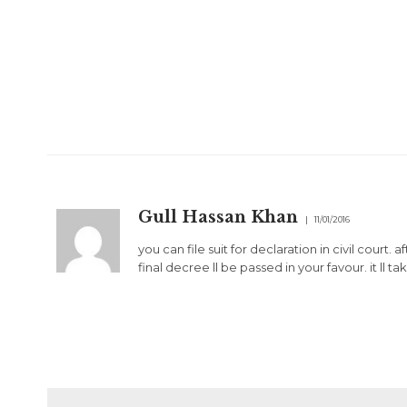
Gull Hassan Khan
11/01/2016
you can file suit for declaration in civil court
final decree ll be passed in your favour. it ll