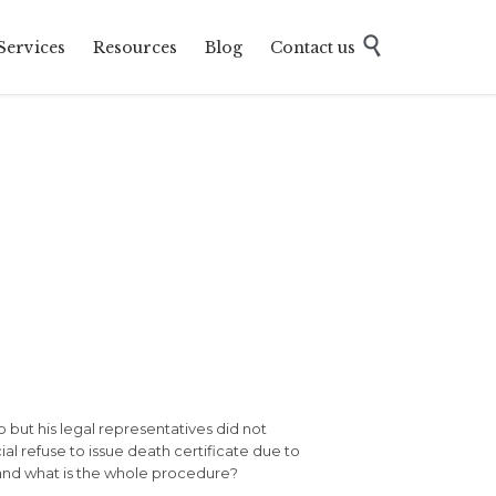
Skip

Services
Resources
Blog
Contact us
to
content
o but his legal representatives did not
ial refuse to issue death certificate due to
 and what is the whole procedure?