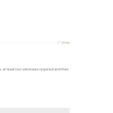
Write
nce, at least two witnesses required and then