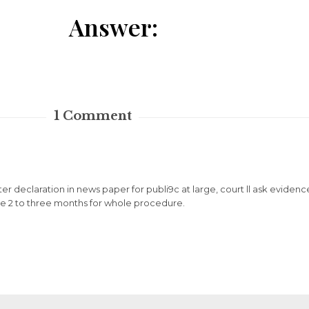
Answer:
1
Comment
. after declaration in news paper for publi9c at large, court ll ask evide
 take 2 to three months for whole procedure.