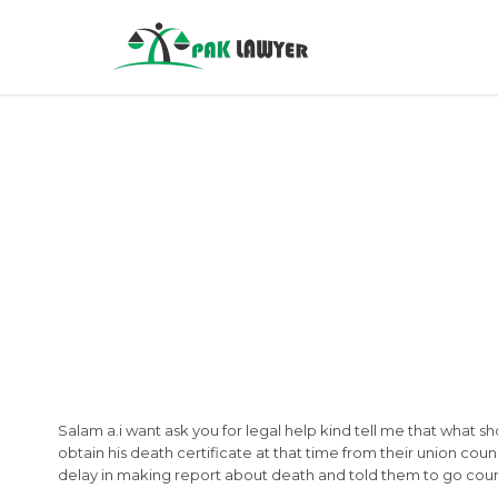
Salam a.i want ask you for legal help kind tell me that what s
obtain his death certificate at that time from their union coun
delay in making report about death and told them to go cour