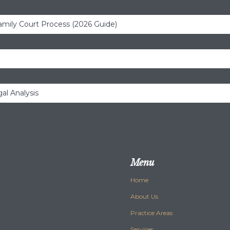
amily Court Process (2026 Guide)
al Analysis
Menu
Home
About Us
Practice Areas
Services