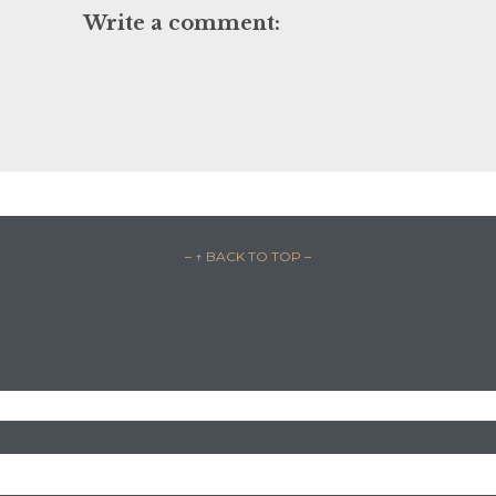
Write a comment:
– ↑ BACK TO TOP –