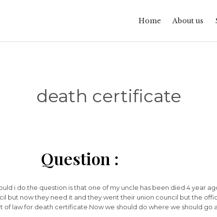
Home
About us
death certificate
Question :
hould i do.the question is that one of my uncle has been died 4 year ag
cil but now they need it and they went their union council but the offic
t of law for death certificate.Now we should do where we should go