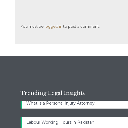
You must be
logged in
to post a comment.
Trending Legal Insights
What is a Personal Injury Attorney
Labour Working Hours in Pakistan