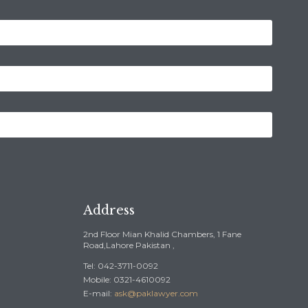
Address
2nd Floor Mian Khalid Chambers, 1 Fane
Road,Lahore Pakistan ,
Tel: 042-3711-0092
Mobile: 0321-4610092
E-mail:
ask@paklawyer.com