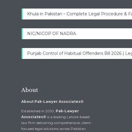
Khula in Pakistan – Complete Legal Procedure & F
NIC/NICOP OF NADRA
Punjab Control of Habitual Offenders Bill 2026 | Leg
About
About Pak-Lawyer Associates®
Established in 2010,
Pak-Lawyer
Associates®
is a leading Lahore-based
law firm delivering comprehensive, client-
focused legal solutions across Pakistan.