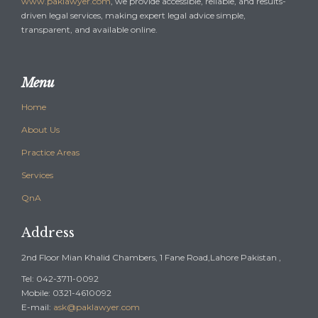
www.paklawyer.com
, we provide accessible, reliable, and results-
driven legal services, making expert legal advice simple,
transparent, and available online.
Menu
Home
About Us
Practice Areas
Services
QnA
Address
2nd Floor Mian Khalid Chambers, 1 Fane Road,Lahore Pakistan ,
Tel: 042-3711-0092
Mobile: 0321-4610092
E-mail:
ask@paklawyer.com