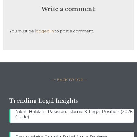
Write a comment:
You must be
logged in
to post a comment.
– ↑ BACK TO TOP –
Trending Legal Insights
Nikah Halala in Pakistan: Islamic & Legal Position (2026
Guide)