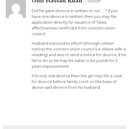
Gull Hassan Khan
02/03/2017
Did he gave divorce in written or not….. ? if you
have one divorce in written, then you may file
application directly for issuance of Talaq
effectiveness certificate from concern union
council.
Husband is bound to inform (through written
notice) the concern union council (i.e where wife is
residing) and also to send a notice for divorce, if he
fail to do so he may be liable to be punish for 2
years imprisonment.
if its only oral divorce then the girl may file a case
for divorce before family court on the basis of
above said divorce from his husband.