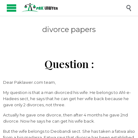

divorce papers
Question :
Dear Paklawer.com team,
My question is that a man divorced his wife. He belongs to Ahl-e-
Hadees sect, he says that he can get her wife back because he
gave only 2 divorces, not three.
Actually he gave one divorce, then after 4 months he gave 2nd
divorce. Now he says he can get his wife back.
But the wife belongs to Deobandi sect. She has taken a fatwa also
from a big madarsa. Fatwa says that divorce has been established