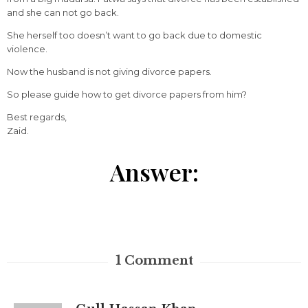
and she can not go back.
She herself too doesn’t want to go back due to domestic
violence.
Now the husband is not giving divorce papers.
So please guide how to get divorce papers from him?
Best regards,
Zaid.
Answer:
1
Comment