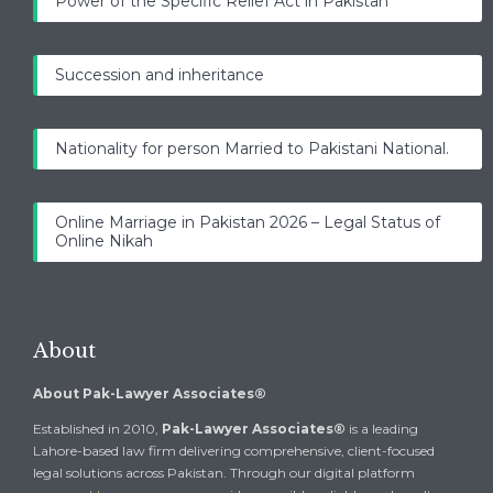
Power of the Specific Relief Act in Pakistan
Succession and inheritance
Nationality for person Married to Pakistani National.
Online Marriage in Pakistan 2026 – Legal Status of
Online Nikah
About
About Pak-Lawyer Associates®
Established in 2010,
Pak-Lawyer Associates®
is a leading
Lahore-based law firm delivering comprehensive, client-focused
legal solutions across Pakistan. Through our digital platform