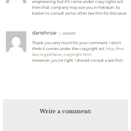
engineering, but if it came under copy rights act
then that company may sue you in Pakistan. its
better to consult some other law firm for this issue.
danishroar
25/05/2017
Thank you very much for your comment. I don’t
think it comes under the copyright act:
http://ma-
law.org.pk/laws_copyright.html
However, you’re right. I should consult a law firm.
Write a comment: