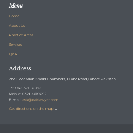
Menu
Home
About Us
Practice Areas
Services
QnA
Address
2nd Floor Mian Khalid Chambers, 1 Fane Road,Lahore Pakistan ,
Tel: 042-3711-0092
Mobile: 0321-4610092
E-mail:
ask@paklawyer.com
Get directions on the map
→