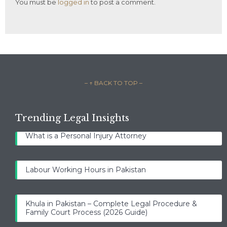
You must be
logged in
to post a comment.
– ↑ BACK TO TOP –
Trending Legal Insights
What is a Personal Injury Attorney
Labour Working Hours in Pakistan
Khula in Pakistan – Complete Legal Procedure &
Family Court Process (2026 Guide)