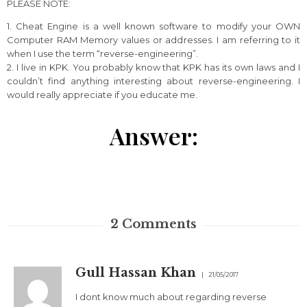
PLEASE NOTE:
1. Cheat Engine is a well known software to modify your OWN
Computer RAM Memory values or addresses. I am referring to it
when I use the term “reverse-engineering”.
2. I live in KPK. You probably know that KPK has its own laws and I
couldn’t find anything interesting about reverse-engineering. I
would really appreciate if you educate me.
Answer:
2
Comments
Gull Hassan Khan
21/05/2017
I dont know much about regarding reverse