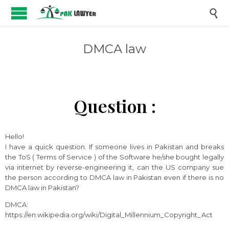

DMCA law
Question :
Hello!
I have a quick question. If someone lives in Pakistan and breaks
the ToS ( Terms of Service ) of the Software he/she bought legally
via internet by reverse-engineering it, can the US company sue
the person according to DMCA law in Pakistan even if there is no
DMCA law in Pakistan?
DMCA:
https://en.wikipedia.org/wiki/Digital_Millennium_Copyright_Act