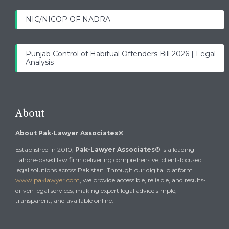
NIC/NICOP OF NADRA
Punjab Control of Habitual Offenders Bill 2026 | Legal
Analysis
About
About Pak-Lawyer Associates®
Established in 2010,
Pak-Lawyer Associates®
is a leading
Lahore-based law firm delivering comprehensive, client-focused
legal solutions across Pakistan. Through our digital platform
www.paklawyer.com
, we provide accessible, reliable, and results-
driven legal services, making expert legal advice simple,
transparent, and available online.