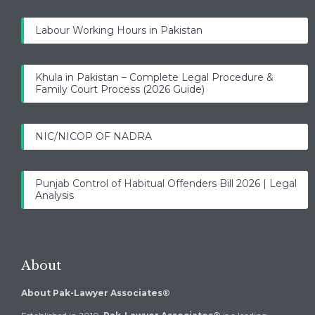
Labour Working Hours in Pakistan
Khula in Pakistan – Complete Legal Procedure &
Family Court Process (2026 Guide)
NIC/NICOP OF NADRA
Punjab Control of Habitual Offenders Bill 2026 | Legal
Analysis
About
About Pak-Lawyer Associates®