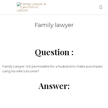

Family lawyer
Question :
Family Lawyer: Is it permissible for a husband to make purchases
using his wife’s income?
Answer: