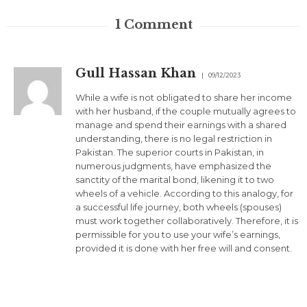
1
Comment
Gull Hassan Khan
09/12/2023
While a wife is not obligated to share her income
with her husband, if the couple mutually agrees to
manage and spend their earnings with a shared
understanding, there is no legal restriction in
Pakistan. The superior courts in Pakistan, in
numerous judgments, have emphasized the
sanctity of the marital bond, likening it to two
wheels of a vehicle. According to this analogy, for
a successful life journey, both wheels (spouses)
must work together collaboratively. Therefore, it is
permissible for you to use your wife’s earnings,
provided it is done with her free will and consent.