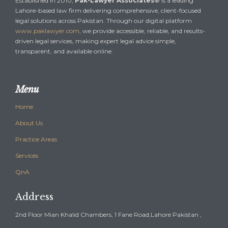
Established in 2010,
Pak-Lawyer Associates®
is a leading
Lahore-based law firm delivering comprehensive, client-focused
legal solutions across Pakistan. Through our digital platform
www.paklawyer.com
, we provide accessible, reliable, and results-
driven legal services, making expert legal advice simple,
transparent, and available online.
Menu
Home
About Us
Practice Areas
Services
QnA
Address
2nd Floor Mian Khalid Chambers, 1 Fane Road,Lahore Pakistan ,