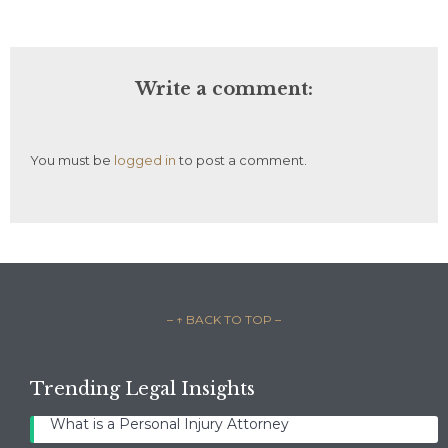
Write a comment:
You must be
logged in
to post a comment.
– ↑ BACK TO TOP –
Trending Legal Insights
What is a Personal Injury Attorney