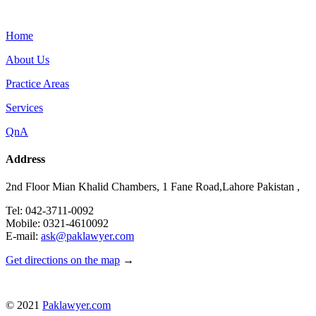
Menu
Home
About Us
Practice Areas
Services
QnA
Address
2nd Floor Mian Khalid Chambers, 1 Fane Road,Lahore Pakistan ,
Tel: 042-3711-0092
Mobile: 0321-4610092
E-mail:
ask@paklawyer.com
Get directions on the map
→
© 2021
Paklawyer.com