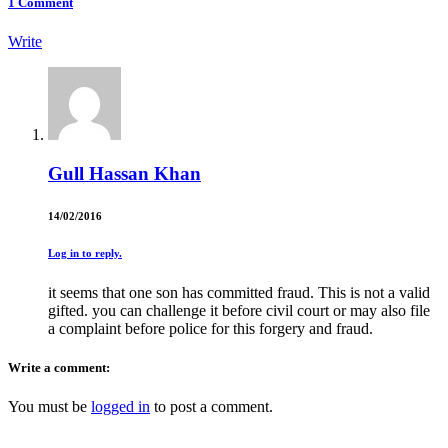
1
Comment
Write
Gull Hassan Khan
14/02/2016
Log in to reply.
it seems that one son has committed fraud. This is not a valid
gifted. you can challenge it before civil court or may also file
a complaint before police for this forgery and fraud.
Write a comment:
You must be
logged in
to post a comment.