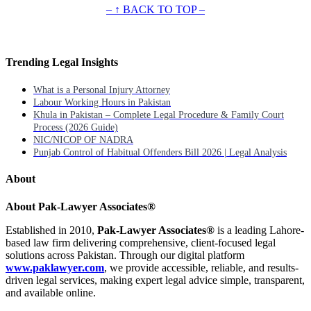
– ↑ BACK TO TOP –
Trending Legal Insights
What is a Personal Injury Attorney
Labour Working Hours in Pakistan
Khula in Pakistan – Complete Legal Procedure & Family Court
Process (2026 Guide)
NIC/NICOP OF NADRA
Punjab Control of Habitual Offenders Bill 2026 | Legal Analysis
About
About Pak-Lawyer Associates®
Established in 2010,
Pak-Lawyer Associates®
is a leading Lahore-
based law firm delivering comprehensive, client-focused legal
solutions across Pakistan. Through our digital platform
www.paklawyer.com
, we provide accessible, reliable, and results-
driven legal services, making expert legal advice simple, transparent,
and available online.