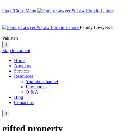
Open/Close Menu
Family Lawyers in
Pakistan

Skip to content
Home
About us
Services
Resources
Youtube Channel
Law books
Q & A
Blog
Contact us

gifted property