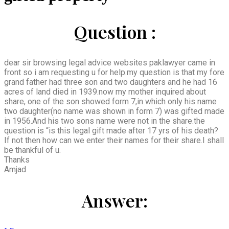
Question :
dear sir browsing legal advice websites paklawyer came in
front so i am requesting u for help.my question is that my fore
grand father had three son and two daughters and he had 16
acres of land died in 1939.now my mother inquired about
share, one of the son showed form 7,in which only his name
two daughter(no name was shown in form 7) was gifted made
in 1956.And his two sons name were not in the share.the
question is “is this legal gift made after 17 yrs of his death?
If not then how can we enter their names for their share.I shall
be thankful of u.
Thanks
Amjad
Answer: