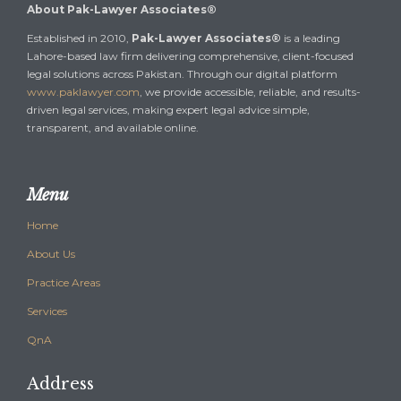
About Pak-Lawyer Associates®
Established in 2010,
Pak-Lawyer Associates®
is a leading
Lahore-based law firm delivering comprehensive, client-focused
legal solutions across Pakistan. Through our digital platform
www.paklawyer.com
, we provide accessible, reliable, and results-
driven legal services, making expert legal advice simple,
transparent, and available online.
Menu
Home
About Us
Practice Areas
Services
QnA
Address