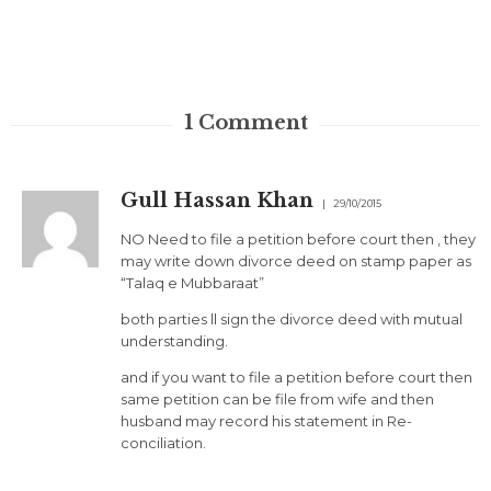
1
Comment
Gull Hassan Khan
29/10/2015
NO Need to file a petition before court then , they
may write down divorce deed on stamp paper as
“Talaq e Mubbaraat”
both parties ll sign the divorce deed with mutual
understanding.
and if you want to file a petition before court then
same petition can be file from wife and then
husband may record his statement in Re-
conciliation.