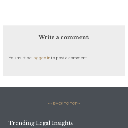
Write a comment:
You must be
logged in
to post a comment.
– ↑ BACK TO TOP –
Trending Legal Insights