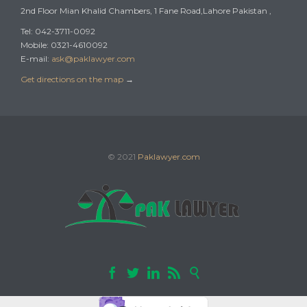
2nd Floor Mian Khalid Chambers, 1 Fane Road,Lahore Pakistan ,
Tel: 042-3711-0092
Mobile: 0321-4610092
E-mail:
ask@paklawyer.com
Get directions on the map
→
© 2021
Paklawyer.com




