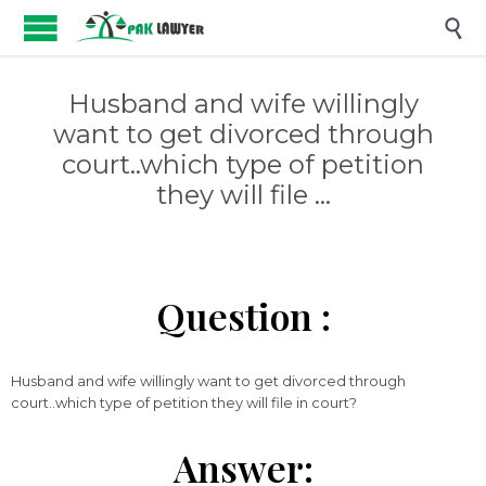

Husband and wife willingly
want to get divorced through
court..which type of petition
they will file …
Question :
Husband and wife willingly want to get divorced through
court..which type of petition they will file in court?
Answer: