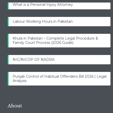
What is a Personal Injury Attorney
Labour Working Hours in Pakistan
Khula in Pakistan – Complete Legal Procedure &
Family Court Process (2026 Guide)
NIC/NICOP OF NADRA
Punjab Control of Habitual Offenders Bill 2026 | Legal
Analysis
About