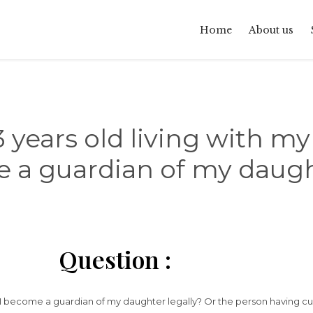
Home
About us
 years old living with my
a guardian of my daugh
Question :
n I become a guardian of my daughter legally? Or the person having cu