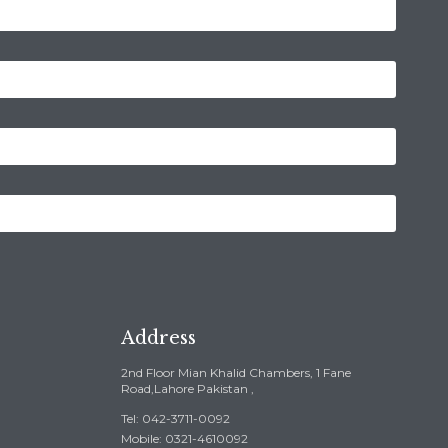
Address
2nd Floor Mian Khalid Chambers, 1 Fane
Road,Lahore Pakistan ,
Tel: 042-3711-0092
Mobile: 0321-4610092