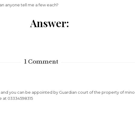
an anyone tell me a few each?
Answer:
1
Comment
r and you can be appointed by Guardian court of the property of mino
me at 03334598315