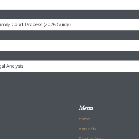
amily Court Process (2026 Guide)
al Analysis
Menu
Home
About Us
Practice Areas