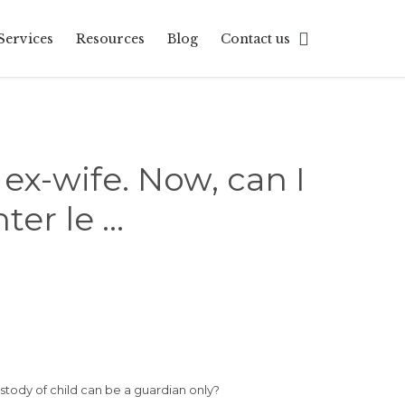
Skip

Services
Resources
Blog
Contact us
to
content
 ex-wife. Now, can I
ter le …
stody of child can be a guardian only?