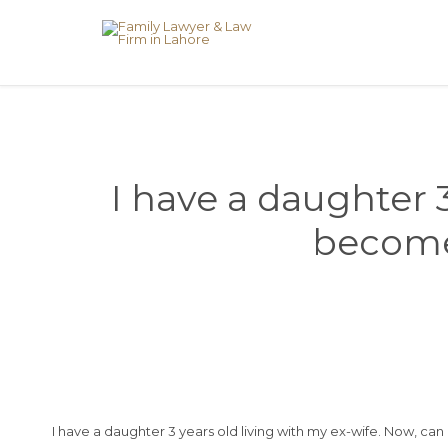
I have a daughter 3
become 
I have a daughter 3 years old living with my ex-wife. Now, ca