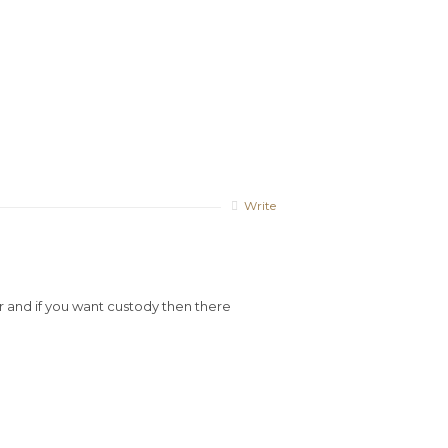
Write
r and if you want custody then there