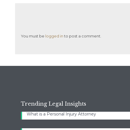
You must be
logged in
to post a comment.
Trending Legal Insights
What is a Personal Injury Attorney