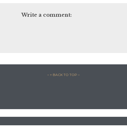
Write a comment:
– ↑ BACK TO TOP –