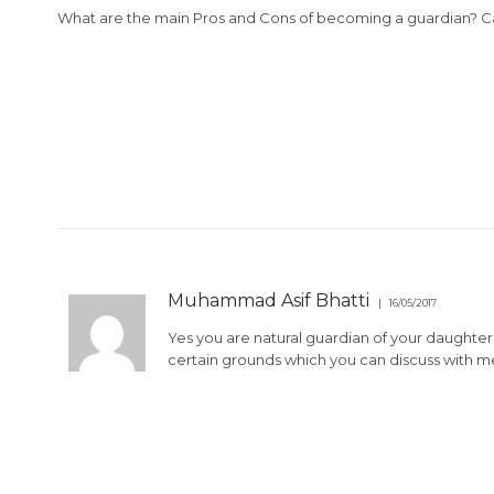
What are the main Pros and Cons of becoming a guardian? C
Muhammad Asif Bhatti
16/05/2017
Yes you are natural guardian of your daughte
certain grounds which you can discuss with 