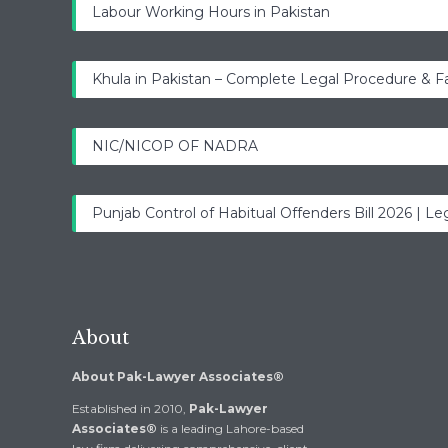
Labour Working Hours in Pakistan
Khula in Pakistan – Complete Legal Procedure & F
NIC/NICOP OF NADRA
Punjab Control of Habitual Offenders Bill 2026 | Leg
About
About Pak-Lawyer Associates®
Established in 2010,
Pak-Lawyer
Associates®
is a leading Lahore-based