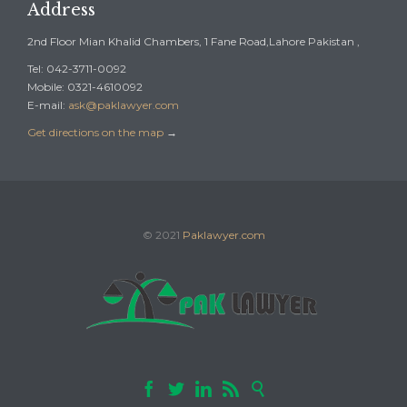
Address
2nd Floor Mian Khalid Chambers, 1 Fane Road,Lahore Pakistan ,
Tel: 042-3711-0092
Mobile: 0321-4610092
E-mail:
ask@paklawyer.com
Get directions on the map
→
© 2021
Paklawyer.com




