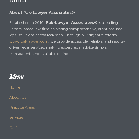
About
About Pak-Lawyer Associates®
Established in 2010,
Pak-Lawyer Associates®
is a leading
Lahore-based law firm delivering comprehensive, client-focused
legal solutions across Pakistan. Through our digital platform
www.paklawyer.com
, we provide accessible, reliable, and results-
driven legal services, making expert legal advice simple,
transparent, and available online.
Menu
Home
About Us
Practice Areas
Services
QnA