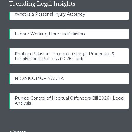
Trending Legal Insights
What is a Personal Injury Attorney
Labour Working Hours in Pakistan
Khula in Pakistan – Complete Legal Procedure &
Family Court Process (2026 Guide)
NIC/NICOP OF NADRA
Punjab Control of Habitual Offenders Bill 2026 | Legal
Analysis