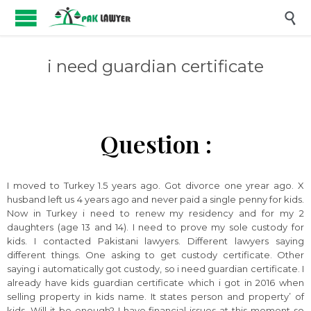

i need guardian certificate
Question :
I moved to Turkey 1.5 years ago. Got divorce one yrear ago. X
husband left us 4 years ago and never paid a single penny for kids.
Now in Turkey i need to renew my residency and for my 2
daughters (age 13 and 14). I need to prove my sole custody for
kids. I contacted Pakistani lawyers. Different lawyers saying
different things. One asking to get custody certificate. Other
saying i automatically got custody, so i need guardian certificate. I
already have kids guardian certificate which i got in 2016 when
selling property in kids name. It states person and property’ of
kids. Will it be enough? I have financial issues at this moment so