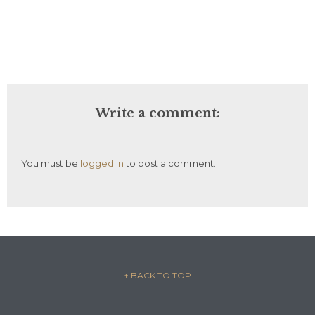
Write a comment:
You must be
logged in
to post a comment.
– ↑ BACK TO TOP –