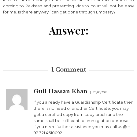
coming to Pakistan and presenting kids to court will not be easy
for me. Is there anyway i can get done through Embassy?
Answer:
1
Comment
Gull Hassan Khan
20/09/2018
If you already have a Guardianship Certificate then
there is no need of another Certificate. you may
get a certified copy from copy brach and the
same shall be sufficient for immigration purposes.
If you need further assistance you may call us @ +
92 321 4610092.