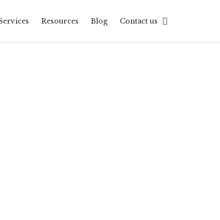
Skip

Services
Resources
Blog
Contact us
to
content