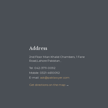
Address
2nd Floor Mian Khalid Chambers, 1 Fane
Road,Lahore Pakistan ,
Tel: 042-3711-0092
Mobile: 0321-4610092
E-mail:
ask@paklawyer.com
Get directions on the map
→