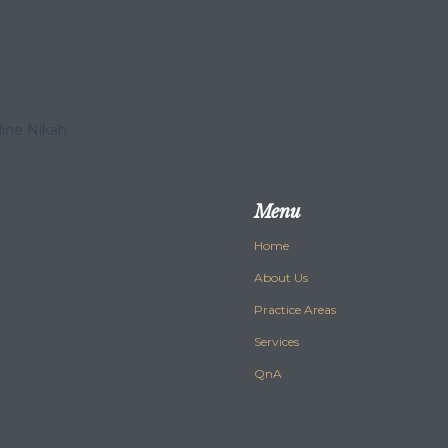
line Nikah
Menu
Home
About Us
Practice Areas
Services
QnA