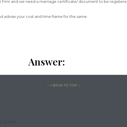
 our Firm and we need a marriage certificate/ document to be registe
and advise your cost and time frame for the same.
Answer:
– ↑ BACK TO TOP –
26 Guide)