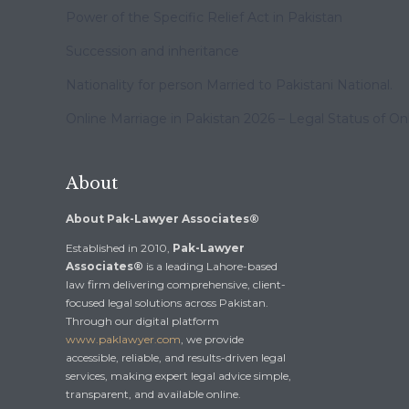
Power of the Specific Relief Act in Pakistan
Succession and inheritance
Nationality for person Married to Pakistani National.
Online Marriage in Pakistan 2026 – Legal Status of On
About
About Pak-Lawyer Associates®
Established in 2010,
Pak-Lawyer
Associates®
is a leading Lahore-based
law firm delivering comprehensive, client-
focused legal solutions across Pakistan.
Through our digital platform
www.paklawyer.com
, we provide
accessible, reliable, and results-driven legal
services, making expert legal advice simple,
transparent, and available online.