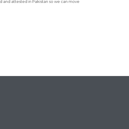
red and attested in Pakistan so we can move