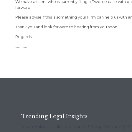
We have a client who is currently filing a Divorce case with
forward.
Please advise if this is something your Firm can help us with 
Thank you and look forward to hearing from you soon.
Regards,
………….
Trending Legal Insights
Nikah Halala in Pakistan: Islamic & Legal Position (20