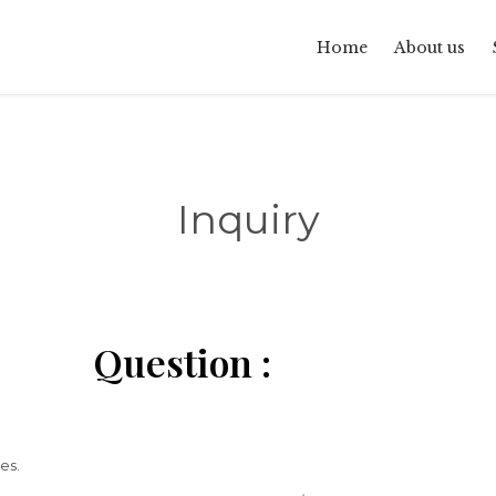
Home
About us
Inquiry
Question :
es.