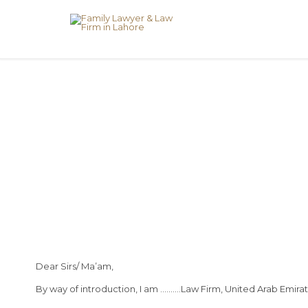
Dear Sirs/ Ma’am,
By way of introduction, I am ……….Law Firm, United Arab Emirat