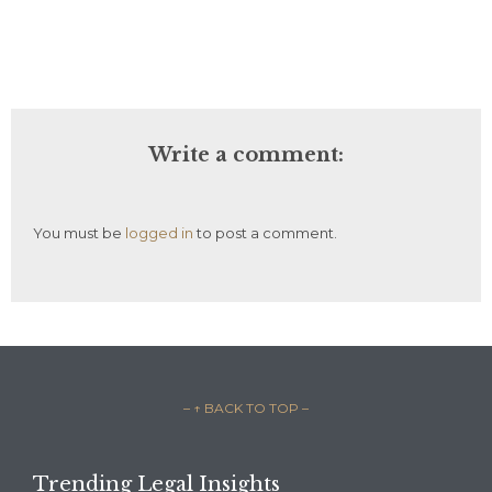
Write a comment:
You must be
logged in
to post a comment.
– ↑ BACK TO TOP –
Trending Legal Insights