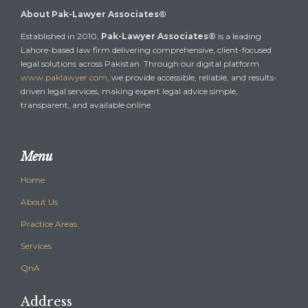
About Pak-Lawyer Associates®
Established in 2010,
Pak-Lawyer Associates®
is a leading
Lahore-based law firm delivering comprehensive, client-focused
legal solutions across Pakistan. Through our digital platform
www.paklawyer.com
, we provide accessible, reliable, and results-
driven legal services, making expert legal advice simple,
transparent, and available online.
Menu
Home
About Us
Practice Areas
Services
QnA
Address