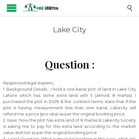

Lake City
Question :
Respected legal experts,
1. Background Details : I hold a one kanal plot of land in Lake City
Lahore which has some extra land with it (almost 8 marlas). I
purchased the plot in 2009 & the contract terms state that if the
plot is having measurement less than one kanal, Lakecity will
refund me a price (pro rata) as per the original booking price.
2. Issue: Now the plot has extra land of 8 marlas & Lakecity Society
is asking me to pay for this extra land according to the market
value and not as per the original booking price.
3. Legal Question: What is my legal position in this case, what are