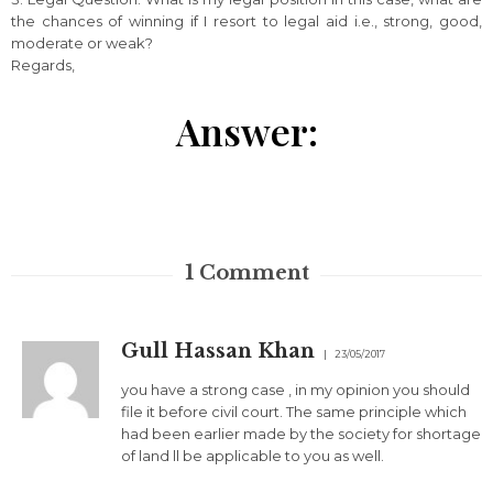
the chances of winning if I resort to legal aid i.e., strong, good,
moderate or weak?
Regards,
Answer:
1
Comment
Gull Hassan Khan
23/05/2017
you have a strong case , in my opinion you should
file it before civil court. The same principle which
had been earlier made by the society for shortage
of land ll be applicable to you as well.