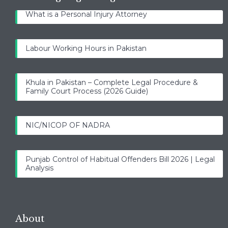
What is a Personal Injury Attorney
Labour Working Hours in Pakistan
Khula in Pakistan – Complete Legal Procedure &
Family Court Process (2026 Guide)
NIC/NICOP OF NADRA
Punjab Control of Habitual Offenders Bill 2026 | Legal
Analysis
About