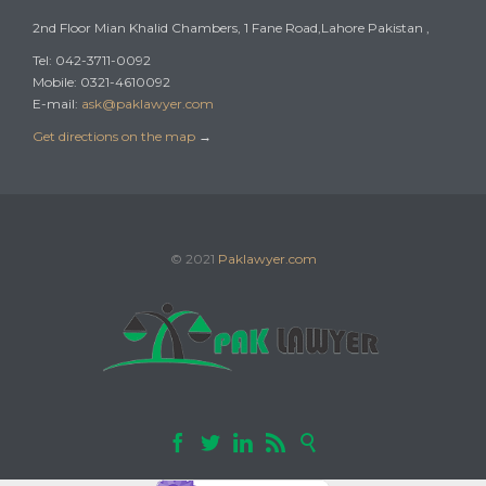
2nd Floor Mian Khalid Chambers, 1 Fane Road,Lahore Pakistan ,
Tel: 042-3711-0092
Mobile: 0321-4610092
E-mail:
ask@paklawyer.com
Get directions on the map
→
© 2021
Paklawyer.com




