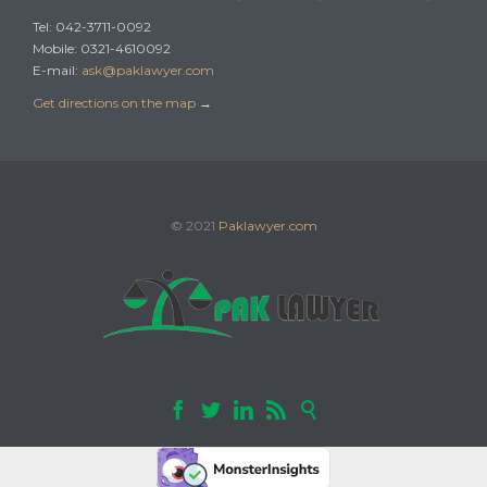
Tel: 042-3711-0092
Mobile: 0321-4610092
E-mail:
ask@paklawyer.com
Get directions on the map
→
© 2021
Paklawyer.com




