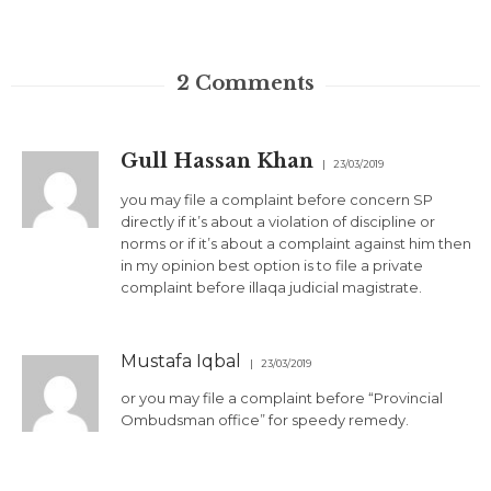
2
Comments
Gull Hassan Khan
23/03/2019
you may file a complaint before concern SP
directly if it’s about a violation of discipline or
norms or if it’s about a complaint against him then
in my opinion best option is to file a private
complaint before illaqa judicial magistrate.
Mustafa Iqbal
23/03/2019
or you may file a complaint before “Provincial
Ombudsman office” for speedy remedy.