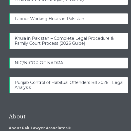
Labour Working Hours in Pakistan
Khula in Pakistan – Complete Legal Procedure &
Family Court Process (2026 Guide)
NIC/NICOP OF NADRA
Punjab Control of Habitual Offenders Bill 2026 | Legal
Analysis
About
About Pak-Lawyer Associates®