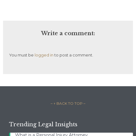
Write a comment:
You must be
logged in
to post a comment.
– ↑ BACK TO TOP –
Trending Legal Insights
What is a Personal Injury Attorney