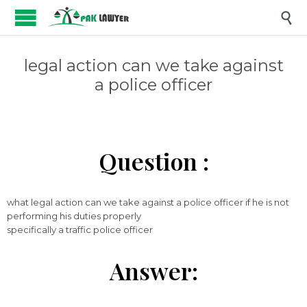

legal action can we take against
a police officer
Question :
what legal action can we take against a police officer if he is not
performing his duties properly
specifically a traffic police officer
Answer: