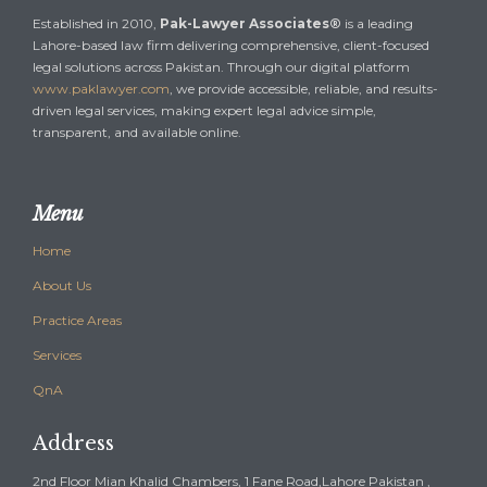
Established in 2010,
Pak-Lawyer Associates®
is a leading
Lahore-based law firm delivering comprehensive, client-focused
legal solutions across Pakistan. Through our digital platform
www.paklawyer.com
, we provide accessible, reliable, and results-
driven legal services, making expert legal advice simple,
transparent, and available online.
Menu
Home
About Us
Practice Areas
Services
QnA
Address
2nd Floor Mian Khalid Chambers, 1 Fane Road,Lahore Pakistan ,