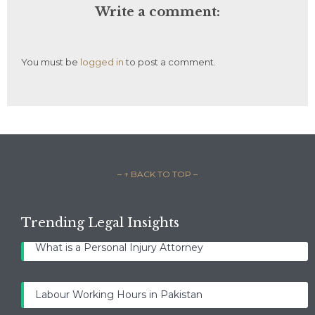
Write a comment:
You must be
logged in
to post a comment.
– ↑ BACK TO TOP –
Trending Legal Insights
What is a Personal Injury Attorney
Labour Working Hours in Pakistan