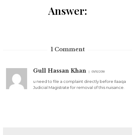
Answer:
1
Comment
Gull Hassan Khan
09/10/2018
u need to file a complaint directly before Ilaaqa
Judicial Magistrate for removal of this nuisance.