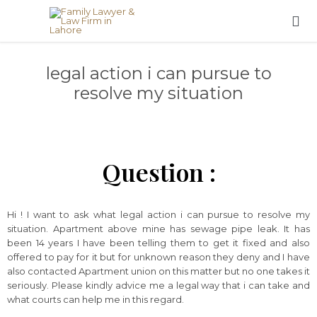

legal action i can pursue to
resolve my situation
Question :
Hi ! I want to ask what legal action i can pursue to resolve my
situation. Apartment above mine has sewage pipe leak. It has
been 14 years I have been telling them to get it fixed and also
offered to pay for it but for unknown reason they deny and I have
also contacted Apartment union on this matter but no one takes it
seriously. Please kindly advice me a legal way that i can take and
what courts can help me in this regard.