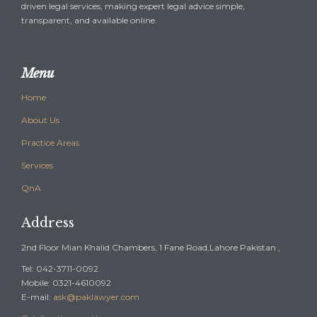
driven legal services, making expert legal advice simple,
transparent, and available online.
Menu
Home
About Us
Practice Areas
Services
QnA
Address
2nd Floor Mian Khalid Chambers, 1 Fane Road,Lahore Pakistan ,
Tel: 042-3711-0092
Mobile: 0321-4610092
E-mail:
ask@paklawyer.com