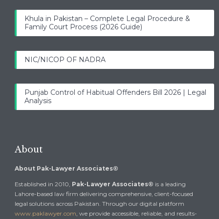
Khula in Pakistan – Complete Legal Procedure &
Family Court Process (2026 Guide)
NIC/NICOP OF NADRA
Punjab Control of Habitual Offenders Bill 2026 | Legal
Analysis
About
About Pak-Lawyer Associates®
Established in 2010,
Pak-Lawyer Associates®
is a leading
Lahore-based law firm delivering comprehensive, client-focused
legal solutions across Pakistan. Through our digital platform
www.paklawyer.com
, we provide accessible, reliable, and results-