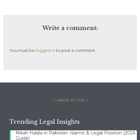
Write a comment:
You must be
logged in
to post a comment.
– ↑ BACK TO TOP –
Trending Legal Insights
Nikah Halala in Pakistan: Islamic & Legal Position (2026
Guide)