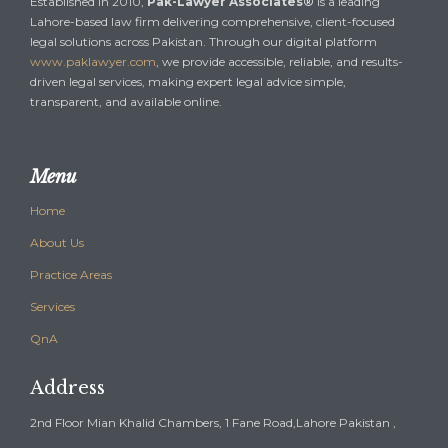
Established in 2010,
Pak-Lawyer Associates®
is a leading
Lahore-based law firm delivering comprehensive, client-focused
legal solutions across Pakistan. Through our digital platform
www.paklawyer.com
, we provide accessible, reliable, and results-
driven legal services, making expert legal advice simple,
transparent, and available online.
Menu
Home
About Us
Practice Areas
Services
QnA
Address
2nd Floor Mian Khalid Chambers, 1 Fane Road,Lahore Pakistan ,