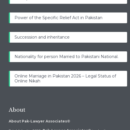
Power of the Specific Relief Act in Pakistan
Succession and inheritance
Nationality for person Married to Pakistani National.
Online Marriage in Pakistan 2026 – Legal Status of
Online Nikah
About
About Pak-Lawyer Associates®