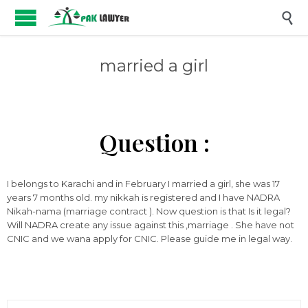

married a girl
Question :
I belongs to Karachi and in February I married a girl, she was 17
years 7 months old. my nikkah is registered and I have NADRA
Nikah-nama (marriage contract ). Now question is that Is it legal?
Will NADRA create any issue against this ,marriage . She have not
CNIC and we wana apply for CNIC. Please guide me in legal way.