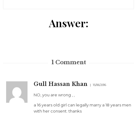
Answer:
1
Comment
Gull Hassan Khan
15/06/2016
NO, you are wrong , ,
a 16 years old girl can legally marry a 18 years men
with her consent. thanks