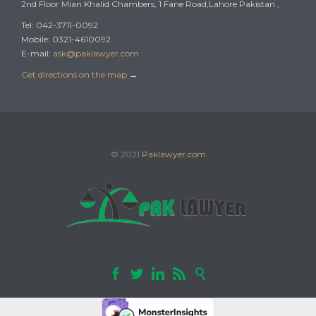
2nd Floor Mian Khalid Chambers, 1 Fane Road,Lahore Pakistan ,
Tel: 042-3711-0092
Mobile: 0321-4610092
E-mail:
ask@paklawyer.com
Get directions on the map
→
© 2021
Paklawyer.com




