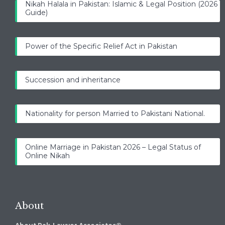
Nikah Halala in Pakistan: Islamic & Legal Position (2026
Guide)
Power of the Specific Relief Act in Pakistan
Succession and inheritance
Nationality for person Married to Pakistani National.
Online Marriage in Pakistan 2026 – Legal Status of
Online Nikah
About