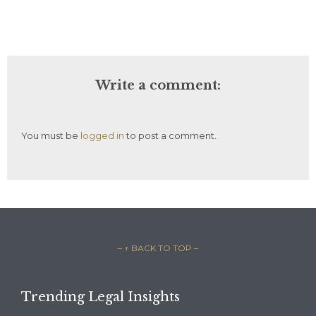
Write a comment:
You must be
logged in
to post a comment.
– ↑ BACK TO TOP –
Trending Legal Insights