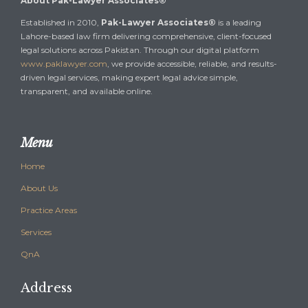
About Pak-Lawyer Associates®
Established in 2010,
Pak-Lawyer Associates®
is a leading
Lahore-based law firm delivering comprehensive, client-focused
legal solutions across Pakistan. Through our digital platform
www.paklawyer.com
, we provide accessible, reliable, and results-
driven legal services, making expert legal advice simple,
transparent, and available online.
Menu
Home
About Us
Practice Areas
Services
QnA
Address