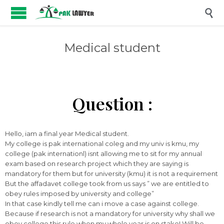

Medical student
Question :
Hello, iam a final year Medical student.
My college is pak international coleg and my univ is kmu, my
college (pak internationl) isnt allowing me to sit for my annual
exam based on research project which they are saying is
mandatory for them but for university (kmu) it is not a requirement
But the affadavet college took from us says ” we are entitled to
obey rules imposed by university and college”
In that case kindly tell me can i move a case against college.
Because if research is not a mandatory for university why shall we
obey college this rule when my whole year is on stake! Will be