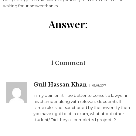
waiting for ur answer thanks.
Answer:
1
Comment
Gull Hassan Khan
06/08/2017
in my opinion, it ll be better to consult a lawyer in
his chamber along with relevant docuemts. If
same rule is not sanctioned by the university then
you have right to sit in exam, what about other
student/ Did they all completed project ..?