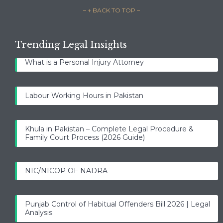
– ↑ BACK TO TOP –
Trending Legal Insights
What is a Personal Injury Attorney
Labour Working Hours in Pakistan
Khula in Pakistan – Complete Legal Procedure &
Family Court Process (2026 Guide)
NIC/NICOP OF NADRA
Punjab Control of Habitual Offenders Bill 2026 | Legal
Analysis