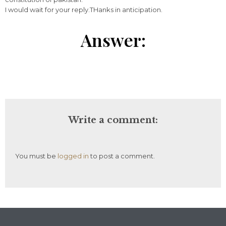
I would wait for your reply.THanks in anticipation.
Answer:
Write a comment:
You must be
logged in
to post a comment.