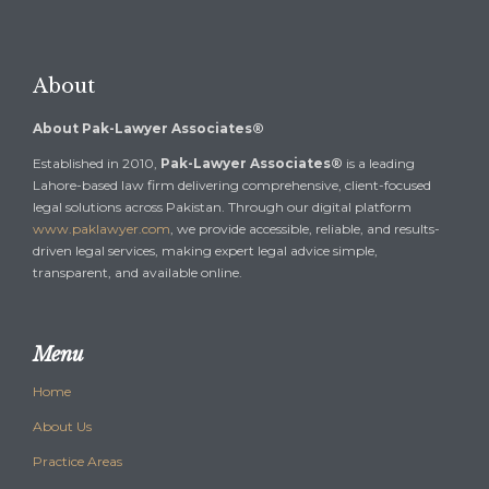
About
About Pak-Lawyer Associates®
Established in 2010,
Pak-Lawyer Associates®
is a leading
Lahore-based law firm delivering comprehensive, client-focused
legal solutions across Pakistan. Through our digital platform
www.paklawyer.com
, we provide accessible, reliable, and results-
driven legal services, making expert legal advice simple,
transparent, and available online.
Menu
Home
About Us
Practice Areas