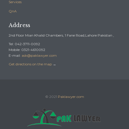
Services
QnA
Address
2nd Floor Mian Khalid Chambers, 1 Fane Road,Lahore Pakistan ,
Tel: 042-3711-0092
Mobile: 0321-4610092
E-mail:
ask@paklawyer.com
Get directions on the map
→
© 2021
Paklawyer.com