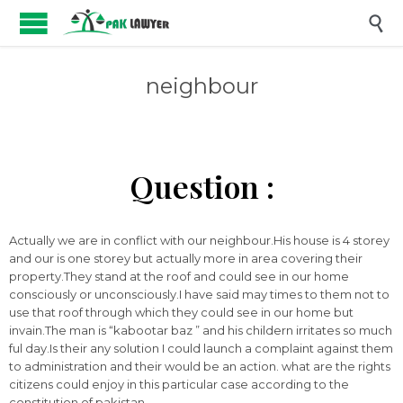

neighbour
Question :
Actually we are in conflict with our neighbour.His house is 4 storey
and our is one storey but actually more in area covering their
property.They stand at the roof and could see in our home
consciously or unconsciously.I have said may times to them not to
use that roof through which they could see in our home but
invain.The man is “kabootar baz ” and his childern irritates so much
ful day.Is their any solution I could launch a complaint against them
to administration and their would be an action. what are the rights
citizens could enjoy in this particular case according to the
constitution of pakistan.