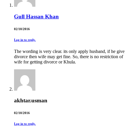
Gull Hassan Khan
02/10/2016
Log in to reply.
The wording is very clear. its only apply husband, if he give
divorce then wife may get fine. So, there is no restriction of
wife for getting divorce or Khula.
akhtar.usman
02/10/2016
Log in to reply.