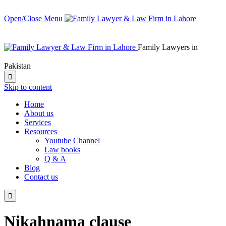
Open/Close Menu
Family Lawyers in
Pakistan

Skip to content
Home
About us
Services
Resources
Youtube Channel
Law books
Q & A
Blog
Contact us

Nikahnama clause