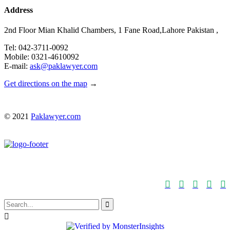
Address
2nd Floor Mian Khalid Chambers, 1 Fane Road,Lahore Pakistan ,
Tel: 042-3711-0092
Mobile: 0321-4610092
E-mail:
ask@paklawyer.com
Get directions on the map
→
© 2021
Paklawyer.com






