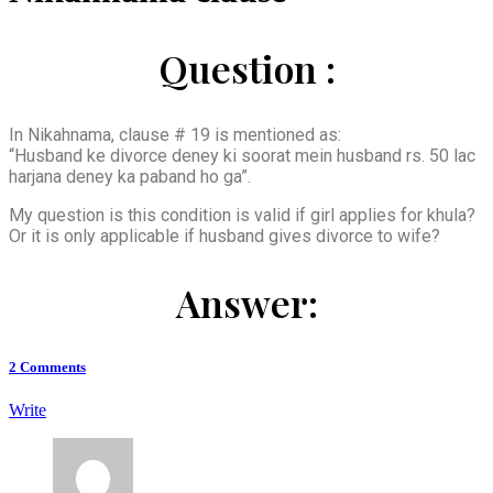
Question :
In Nikahnama, clause # 19 is mentioned as:
“Husband ke divorce deney ki soorat mein husband rs. 50 lac
harjana deney ka paband ho ga”.
My question is this condition is valid if girl applies for khula?
Or it is only applicable if husband gives divorce to wife?
Answer:
2
Comments
Write