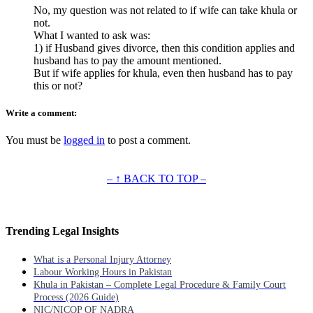
No, my question was not related to if wife can take khula or
not.
What I wanted to ask was:
1) if Husband gives divorce, then this condition applies and
husband has to pay the amount mentioned.
But if wife applies for khula, even then husband has to pay
this or not?
Write a comment:
You must be
logged in
to post a comment.
– ↑ BACK TO TOP –
Trending Legal Insights
What is a Personal Injury Attorney
Labour Working Hours in Pakistan
Khula in Pakistan – Complete Legal Procedure & Family Court
Process (2026 Guide)
NIC/NICOP OF NADRA