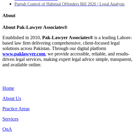
Punjab Control of Habitual Offenders Bill 2026 | Legal Analysis
About
About Pak-Lawyer Associates®
Established in 2010,
Pak-Lawyer Associates®
is a leading Lahore-
based law firm delivering comprehensive, client-focused legal
solutions across Pakistan. Through our digital platform
www.paklawyer.com
, we provide accessible, reliable, and results-
driven legal services, making expert legal advice simple, transparent,
and available online.
Menu
Home
About Us
Practice Areas
Services
QnA