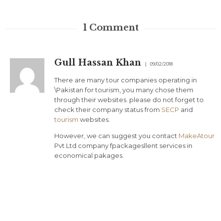
1
Comment
Gull Hassan Khan
09/02/2018
There are many tour companies operating in
\Pakistan for tourism, you many chose them
through their websites. please do not forget to
check their company status from
SECP
and
tourism
websites.
However, we can suggest you contact
MakeAtour
Pvt Ltd company fpackagesllent services in
economical pakages.