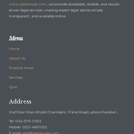
www.paklawyer.com
, we provide accessible, reliable, and results-
driven legal services, making expert legal advice simple,
transparent, and available online.
Menu
Home
About Us
Practice Areas
Services
QnA
Address
2nd Floor Mian Khalid Chambers, 1 Fane Road,Lahore Pakistan ,
Tel: 042-3711-0092
Mobile: 0321-4610092
E-mail:
ask@paklawyer.com