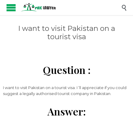

I want to visit Pakistan on a
tourist visa
Question :
I want to visit Pakistan on a tourist visa. I ‘ll appreciate if you could
suggest a legally authorised tourist company in Pakistan.
Answer: