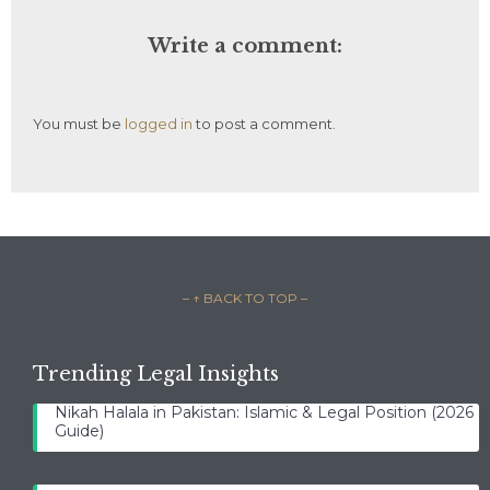
Write a comment:
You must be
logged in
to post a comment.
– ↑ BACK TO TOP –
Trending Legal Insights
Nikah Halala in Pakistan: Islamic & Legal Position (2026
Guide)