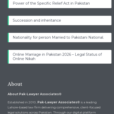
Power of the Specific Relief Act in Pakistan
Succession and inheritance
Nationality for person Married to Pakistani National.
Online Marriage in Pakistan 2026 – Legal Status of
Online Nikah
About
About Pak-Lawyer Associates®
Established in 2010,
Pak-Lawyer Associates®
is a leading
Lahore-based law firm delivering comprehensive, client-focused
legal solutions across Pakistan. Through our digital platform