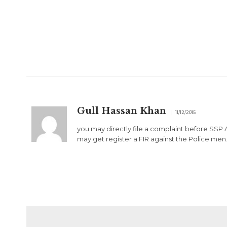
Gull Hassan Khan
11/12/2015
you may directly file a complaint before SSP 
may get register a FIR against the Police men. D