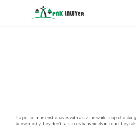
If a police man misbehaves with a civilian while snap checking
know mostly they don’t talk to civilians nicely instead they ta