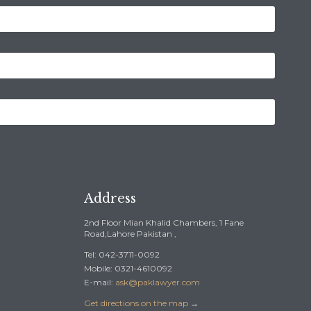
Address
2nd Floor Mian Khalid Chambers, 1 Fane
Road,Lahore Pakistan ,
Tel: 042-3711-0092
Mobile: 0321-4610092
E-mail:
ask@paklawyer.com
Get directions on the map
→