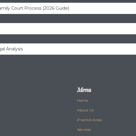
amily Court Process (2026 Guide)
al Analysis
Menu
Home
About Us
Practice Areas
Services