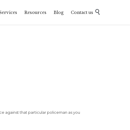
Skip

Services
Resources
Blog
Contact us
to
content
ice against that particular policeman as you