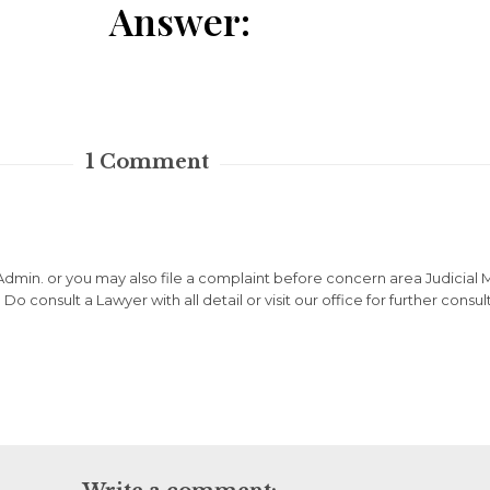
Answer:
1
Comment
Admin. or you may also file a complaint before concern area Judicial
o consult a Lawyer with all detail or visit our office for further consul