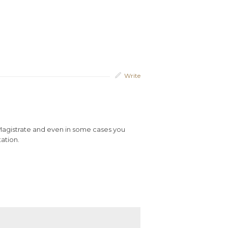
Write
 Magistrate and even in some cases you
tation.