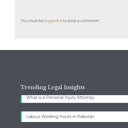
You must be
logged in
to post a comment.
Trending Legal Insights
What is a Personal Injury Attorney
Labour Working Hours in Pakistan