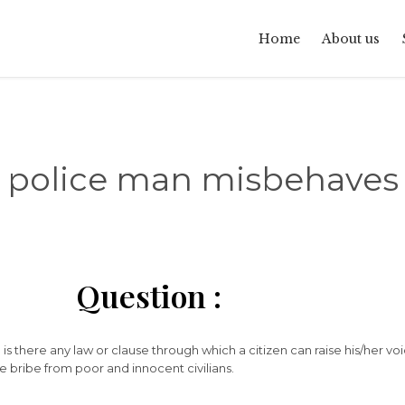
Home
About us
police man misbehaves
Question :
 is there any law or clause through which a citizen can raise his/her vo
ke bribe from poor and innocent civilians.