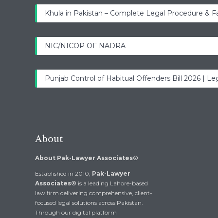
Khula in Pakistan – Complete Legal Procedure & F
NIC/NICOP OF NADRA
Punjab Control of Habitual Offenders Bill 2026 | Leg
About
About Pak-Lawyer Associates®
Established in 2010,
Pak-Lawyer
Associates®
is a leading Lahore-based
law firm delivering comprehensive, client-
focused legal solutions across Pakistan.
Through our digital platform