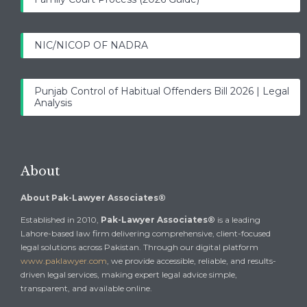
NIC/NICOP OF NADRA
Punjab Control of Habitual Offenders Bill 2026 | Legal
Analysis
About
About Pak-Lawyer Associates®
Established in 2010,
Pak-Lawyer Associates®
is a leading
Lahore-based law firm delivering comprehensive, client-focused
legal solutions across Pakistan. Through our digital platform
www.paklawyer.com
, we provide accessible, reliable, and results-
driven legal services, making expert legal advice simple,
transparent, and available online.