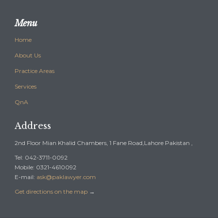
Menu
Home
About Us
Practice Areas
Services
QnA
Address
2nd Floor Mian Khalid Chambers, 1 Fane Road,Lahore Pakistan ,
Tel: 042-3711-0092
Mobile: 0321-4610092
E-mail:
ask@paklawyer.com
Get directions on the map
→