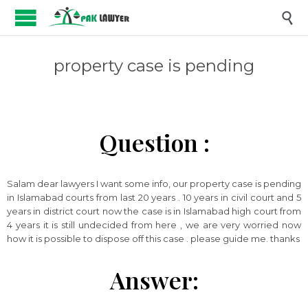

property case is pending
Question :
Salam dear lawyers I want some info, our property case is pending
in Islamabad courts from last 20 years . 10 years in civil court and 5
years in district court now the case is in Islamabad high court from
4 years it is still undecided from here , we are very worried now
how it is possible to dispose off this case . please guide me. thanks
Answer: