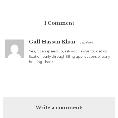
1
Comment
Gull Hassan Khan
22/04/2018
Yes, it can speed up, ask your lawyer to get its
fixation early through filling applications of early
hearing. thanks
Write a comment: