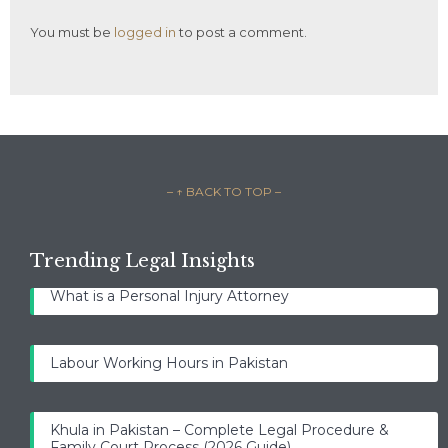
You must be
logged in
to post a comment.
– ↑ BACK TO TOP –
Trending Legal Insights
What is a Personal Injury Attorney
Labour Working Hours in Pakistan
Khula in Pakistan – Complete Legal Procedure &
Family Court Process (2026 Guide)