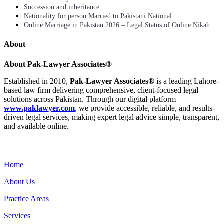
Succession and inheritance
Nationality for person Married to Pakistani National.
Online Marriage in Pakistan 2026 – Legal Status of Online Nikah
About
About Pak-Lawyer Associates®
Established in 2010,
Pak-Lawyer Associates®
is a leading Lahore-
based law firm delivering comprehensive, client-focused legal
solutions across Pakistan. Through our digital platform
www.paklawyer.com
, we provide accessible, reliable, and results-
driven legal services, making expert legal advice simple, transparent,
and available online.
Menu
Home
About Us
Practice Areas
Services