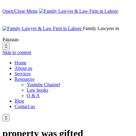
Open/Close Menu
Family Lawyers in
Pakistan

Skip to content
Home
About us
Services
Resources
Youtube Channel
Law books
Q & A
Blog
Contact us

property was gifted