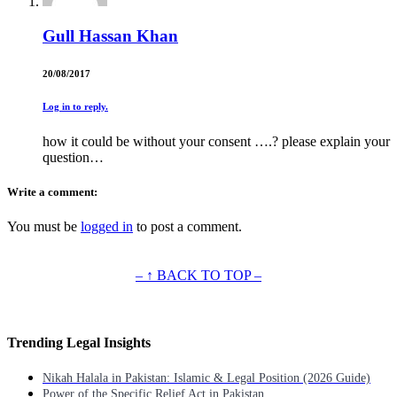
Gull Hassan Khan
20/08/2017
Log in to reply.
how it could be without your consent ….? please explain your
question…
Write a comment:
You must be
logged in
to post a comment.
– ↑ BACK TO TOP –
Trending Legal Insights
Nikah Halala in Pakistan: Islamic & Legal Position (2026 Guide)
Power of the Specific Relief Act in Pakistan