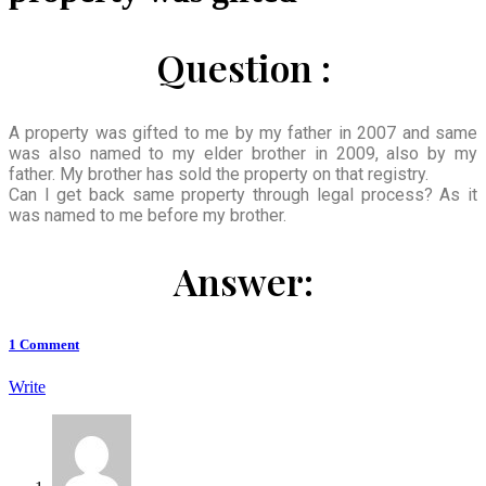
Question :
A property was gifted to me by my father in 2007 and same
was also named to my elder brother in 2009, also by my
father. My brother has sold the property on that registry.
Can I get back same property through legal process? As it
was named to me before my brother.
Answer:
1
Comment
Write