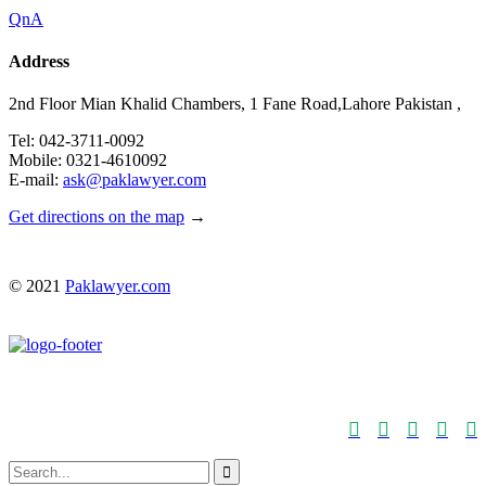
QnA
Address
2nd Floor Mian Khalid Chambers, 1 Fane Road,Lahore Pakistan ,
Tel: 042-3711-0092
Mobile: 0321-4610092
E-mail:
ask@paklawyer.com
Get directions on the map
→
© 2021
Paklawyer.com





