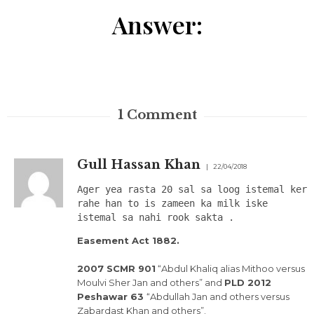
Answer:
1
Comment
Gull Hassan Khan
22/04/2018
Ager yea rasta 20 sal sa loog istemal ker
rahe han to is zameen ka milk iske
istemal sa nahi rook sakta .
Easement Act 1882.
2007 SCMR 901
“Abdul Khaliq alias Mithoo versus
Moulvi Sher Jan and others” and
PLD 2012
Peshawar 63
“Abdullah Jan and others versus
Zabardast Khan and others”.