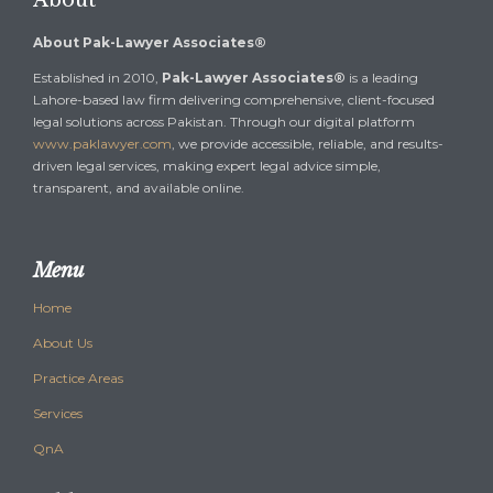
About
About Pak-Lawyer Associates®
Established in 2010,
Pak-Lawyer Associates®
is a leading
Lahore-based law firm delivering comprehensive, client-focused
legal solutions across Pakistan. Through our digital platform
www.paklawyer.com
, we provide accessible, reliable, and results-
driven legal services, making expert legal advice simple,
transparent, and available online.
Menu
Home
About Us
Practice Areas
Services
QnA