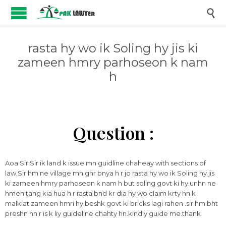

rasta hy wo ik Soling hy jis ki
zameen hmry parhoseon k nam
h
Question :
Aoa Sir.Sir ik land k issue mn guidline chaheay with sections of
law.Sir hm ne village mn ghr bnya h r jo rasta hy wo ik Soling hy jis
ki zameen hmry parhoseon k nam h but soling govt ki hy.unhn ne
hmen tang kia hua h r rasta bnd kr dia hy wo claim krty hn k
malkiat zameen hmri hy beshk govt ki bricks lagi rahen .sir hm bht
preshn hn r is k liy guideline chahty hn.kindly guide me.thank