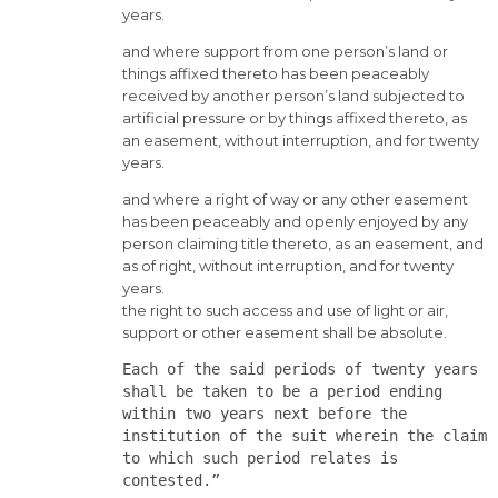
years.
and where support from one person’s land or
things affixed thereto has been peaceably
received by another person’s land subjected to
artificial pressure or by things affixed thereto, as
an easement, without interruption, and for twenty
years.
and where a right of way or any other easement
has been peaceably and openly enjoyed by any
person claiming title thereto, as an easement, and
as of right, without interruption, and for twenty
years.
the right to such access and use of light or air,
support or other easement shall be absolute.
Each of the said periods of twenty years
shall be taken to be a period ending
within two years next before the
institution of the suit wherein the claim
to which such period relates is
contested.”