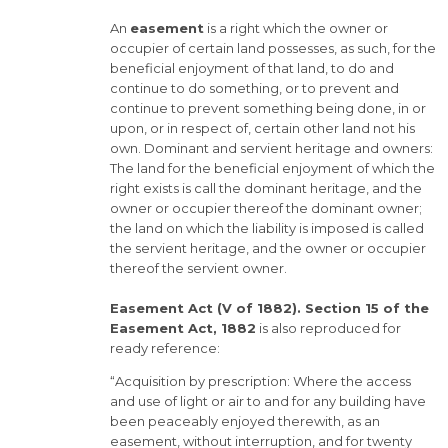
An
easement
is a right which the owner or
occupier of certain land possesses, as such, for the
beneficial enjoyment of that land, to do and
continue to do something, or to prevent and
continue to prevent something being done, in or
upon, or in respect of, certain other land not his
own. Dominant and servient heritage and owners:
The land for the beneficial enjoyment of which the
right exists is call the dominant heritage, and the
owner or occupier thereof the dominant owner;
the land on which the liability is imposed is called
the servient heritage, and the owner or occupier
thereof the servient owner.
Easement Act (V of 1882). Section 15 of the
Easement Act, 1882
is also reproduced for
ready reference:
“Acquisition by prescription: Where the access
and use of light or air to and for any building have
been peaceably enjoyed therewith, as an
easement, without interruption, and for twenty