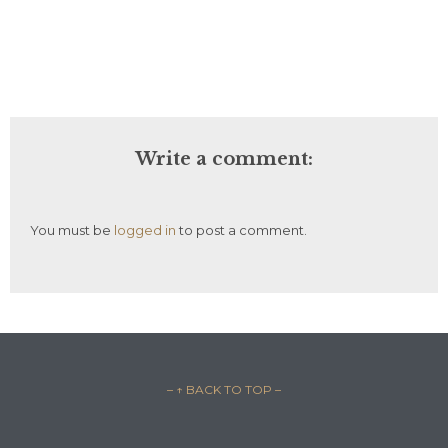
Write a comment:
You must be
logged in
to post a comment.
– ↑ BACK TO TOP –