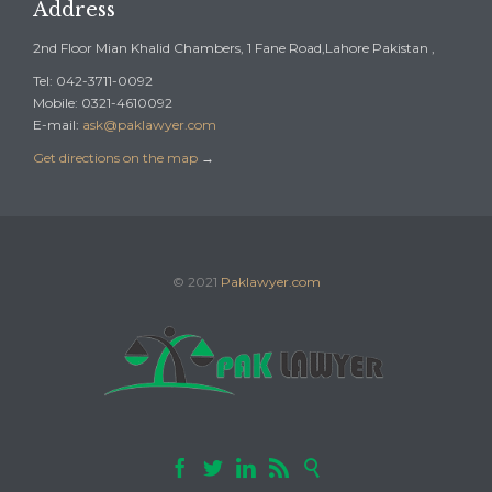
Address
2nd Floor Mian Khalid Chambers, 1 Fane Road,Lahore Pakistan ,
Tel: 042-3711-0092
Mobile: 0321-4610092
E-mail:
ask@paklawyer.com
Get directions on the map
→
© 2021
Paklawyer.com




