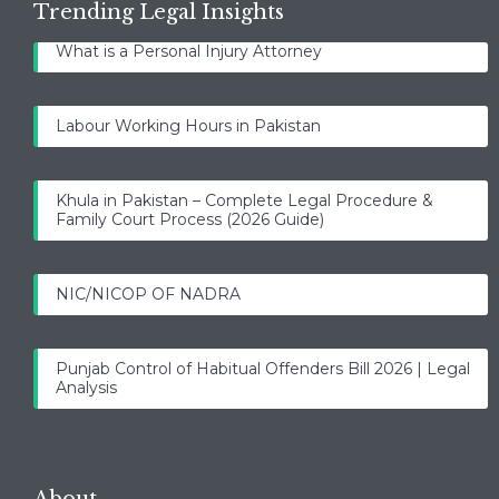
Trending Legal Insights
What is a Personal Injury Attorney
Labour Working Hours in Pakistan
Khula in Pakistan – Complete Legal Procedure &
Family Court Process (2026 Guide)
NIC/NICOP OF NADRA
Punjab Control of Habitual Offenders Bill 2026 | Legal
Analysis