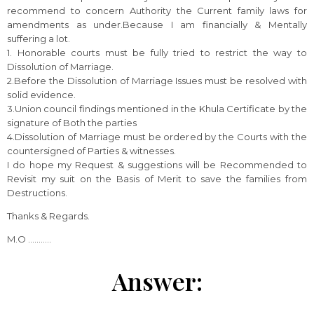
recommend to concern Authority the Current family laws for
amendments as under.Because I am financially & Mentally
suffering a lot.
1. Honorable courts must be fully tried to restrict the way to
Dissolution of Marriage.
2.Before the Dissolution of Marriage Issues must be resolved with
solid evidence.
3.Union council findings mentioned in the Khula Certificate by the
signature of Both the parties
4.Dissolution of Marriage must be ordered by the Courts with the
countersigned of Parties & witnesses.
I do hope my Request & suggestions will be Recommended to
Revisit my suit on the Basis of Merit to save the families from
Destructions.
Thanks & Regards.
M.O ………..
Answer: