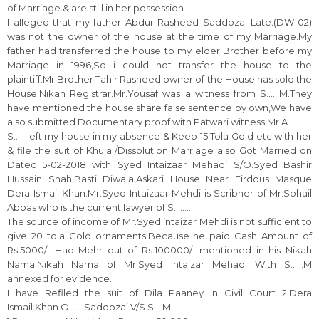
of Marriage & are still in her possession.
I alleged that my father Abdur Rasheed Saddozai Late.(DW-02)
was not the owner of the house at the time of my Marriage.My
father had transferred the house to my elder Brother before my
Marriage in 1996,So i could not transfer the house to the
plaintiff.Mr.Brother Tahir Rasheed owner of the House has sold the
House.Nikah Registrar.Mr.Yousaf was a witness from S……M.They
have mentioned the house share false sentence by own,We have
also submitted Documentary proof with Patwari witness Mr.A……
S….. left my house in my absence & Keep 15 Tola Gold etc with her
& file the suit of Khula /Dissolution Marriage also Got Married on
Dated.15-02-2018 with Syed Intaizaar Mehadi S/O.Syed Bashir
Hussain Shah,Basti Diwala,Askari House Near Firdous Masque
Dera Ismail Khan.Mr.Syed Intaizaar Mehdi is Scribner of Mr.Sohail
Abbas who is the current lawyer of S………
The source of income of Mr.Syed intaizar Mehdi is not sufficient to
give 20 tola Gold ornaments.Because he paid Cash Amount of
Rs.5000/- Haq Mehr out of Rs.100000/- mentioned in his Nikah
Nama.Nikah Nama of Mr.Syed Intaizar Mehadi With S……M
annexed for evidence.
I have Refiled the suit of Dila Paaney in Civil Court 2.Dera
Ismail.Khan.O…… Saddozai.V/S.S….M