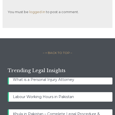
You must be
logged in
to post a comment.
– ↑ BACK TO TOP –
Trending Legal Insights
What is a Personal Injury Attorney
Labour Working Hours in Pakistan
Khula in Pakistan – Complete Legal Procedure &