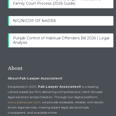
Family Court Process (2026 Guide)
NIC/NICOP OF NADRA
Punjab Control of Habitual Offenders Bill 2026 | Legal
Analysis
About
About Pak-Lawyer Associates®
Established in 2010,
Pak-Lawyer Associates®
is a leading
Lahore-based law firm delivering comprehensive, client-focused
legal solutions across Pakistan. Through our digital platform
www.paklawyer.com
, we provide accessible, reliable, and results-
driven legal services, making expert legal advice simple,
transparent, and available online.