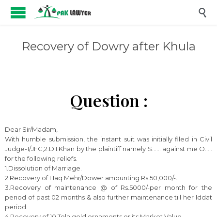

Recovery of Dowry after Khula
Question :
Dear Sir/Madam,
With humble submission, the instant suit was initially filed in Civil
Judge-1/JFC,2.D.I.Khan by the plaintiff namely S…… against me O…..
for the following reliefs.
1.Dissolution of Marriage.
2.Recovery of Haq Mehr/Dower amounting Rs.50,000/-.
3.Recovery of maintenance @ of Rs.5000/-per month for the
period of past 02 months & also further maintenance till her Iddat
period.
4.Recovery of 10 Tola gold ornaments or its Market Value.