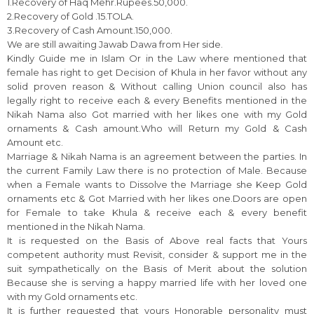
1.Recovery of Haq Mehr.Rupees.50,000.
2.Recovery of Gold .15.TOLA.
3.Recovery of Cash Amount.150,000.
We are still awaiting Jawab Dawa from Her side.
Kindly Guide me in Islam Or in the Law where mentioned that
female has right to get Decision of Khula in her favor without any
solid proven reason & Without calling Union council also has
legally right to receive each & every Benefits mentioned in the
Nikah Nama also Got married with her likes one with my Gold
ornaments & Cash amount.Who will Return my Gold & Cash
Amount etc.
Marriage & Nikah Nama is an agreement between the parties. In
the current Family Law there is no protection of Male. Because
when a Female wants to Dissolve the Marriage she Keep Gold
ornaments etc & Got Married with her likes one.Doors are open
for Female to take Khula & receive each & every benefit
mentioned in the Nikah Nama.
It is requested on the Basis of Above real facts that Yours
competent authority must Revisit, consider & support me in the
suit sympathetically on the Basis of Merit about the solution
Because she is serving a happy married life with her loved one
with my Gold ornaments etc.
It is further requested that yours Honorable personality must