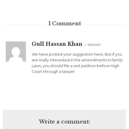
1
Comment
Gull Hassan Khan
15/02/2021
We have posted your suggestion here, But if you
are really interested in the amendments in family
Laws, you should file a writ petition before High
Court through a lawyer.
Write a comment: