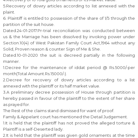
5.Recovery of dowry articles according to list annexed with the
plaint.
6. Plaintiff is entitled to possession of the share of 1/5 through the
partition of the suit house.
Dated.24-01-2017.Pr-trial reconciliation was conducted between
us & the Marriage has been dissolved by invoking power under
Section.10(4) of West Pakistan Family Court Act,1964 without any
Solid, Proven reason & counter Sign of Me & She.
Dated.10-01-2020 the suit is decreed partially in the following
manner.
1.Decree for the maintenance of iddat period @ Rs.5000/-per
month(Total Amount.Rs.15000/-).
2.Decree for recovery of dowry articles according to a list
annexed with the plaintiff or its half market value.
3.A preliminary decree possession of House through partition is
hereby passed in favour of the plaintiff to the extent of her share
as prayed for.
The Rest of the claims stand dismissed for want of proof.
Family & Appelant court has mentioned the Detail Judgement.
1.It is held that the plaintiff has not proved the alleged torture &
Plaintiff is a self-Deserted lady.
2.It is held that the plaintiff was given gold ornaments at the time