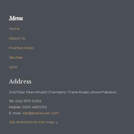
Menu
Home
About Us
Practice Areas
Services
QnA
Address
2nd Floor Mian Khalid Chambers, 1 Fane Road,Lahore Pakistan ,
Tel: 042-3711-0092
Mobile: 0321-4610092
E-mail:
ask@paklawyer.com
Get directions on the map
→