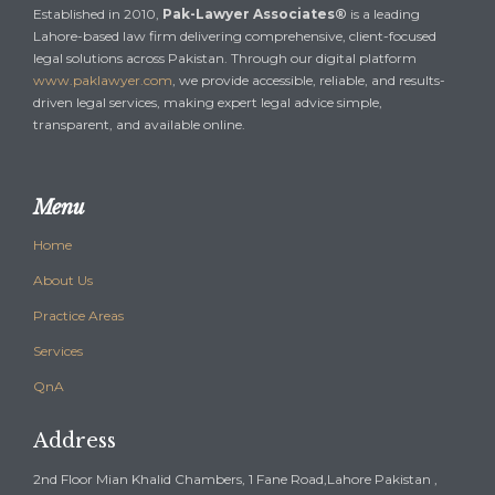
Established in 2010,
Pak-Lawyer Associates®
is a leading
Lahore-based law firm delivering comprehensive, client-focused
legal solutions across Pakistan. Through our digital platform
www.paklawyer.com
, we provide accessible, reliable, and results-
driven legal services, making expert legal advice simple,
transparent, and available online.
Menu
Home
About Us
Practice Areas
Services
QnA
Address
2nd Floor Mian Khalid Chambers, 1 Fane Road,Lahore Pakistan ,