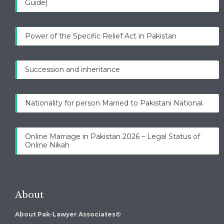
Guide)
Power of the Specific Relief Act in Pakistan
Succession and inheritance
Nationality for person Married to Pakistani National.
Online Marriage in Pakistan 2026 – Legal Status of
Online Nikah
About
About Pak-Lawyer Associates®