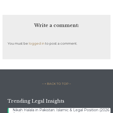
Write a comment:
You must be
logged in
to post a comment.
– ↑ BACK TO TOP –
Trending Legal Insights
Nikah Halala in Pakistan: Islamic & Legal Position (2026