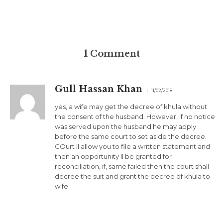
1
Comment
Gull Hassan Khan
11/02/2018
yes, a wife may get the decree of khula without
the consent of the husband. However, if no notice
was served upon the husband he may apply
before the same court to set aside the decree.
COurt ll allow you to file a written statement and
then an opportunity ll be granted for
reconciliation, if, same failed then the court shall
decree the suit and grant the decree of khula to
wife.