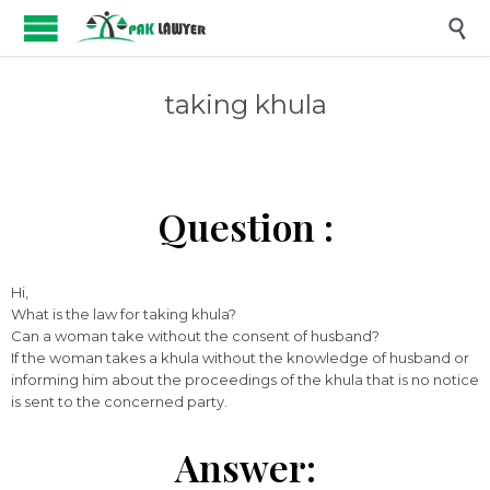

taking khula
Question :
Hi,
What is the law for taking khula?
Can a woman take without the consent of husband?
If the woman takes a khula without the knowledge of husband or
informing him about the proceedings of the khula that is no notice
is sent to the concerned party.
Answer: