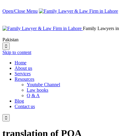
Open/Close Menu
Family Lawyers in
Pakistan

Skip to content
Home
About us
Services
Resources
Youtube Channel
Law books
Q & A
Blog
Contact us

translation of POA