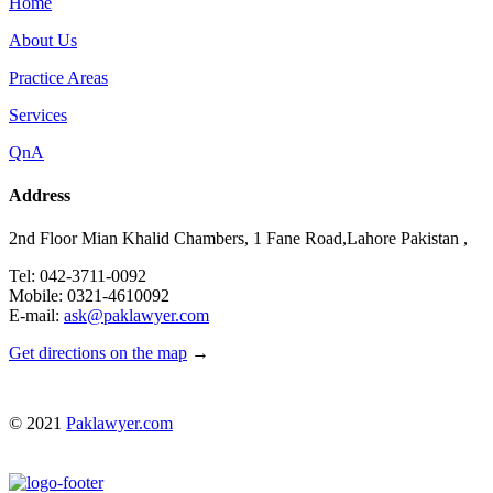
Home
About Us
Practice Areas
Services
QnA
Address
2nd Floor Mian Khalid Chambers, 1 Fane Road,Lahore Pakistan ,
Tel: 042-3711-0092
Mobile: 0321-4610092
E-mail:
ask@paklawyer.com
Get directions on the map
→
© 2021
Paklawyer.com