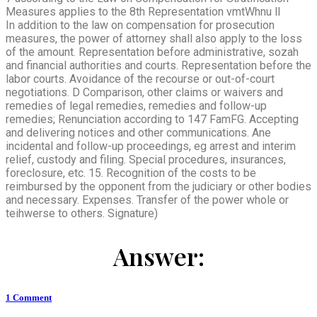
Measures applies to the 8th Representation vmtWhnu ll
In addition to the law on compensation for prosecution
measures, the power of attorney shall also apply to the loss
of the amount. Representation before administrative, sozah
and financial authorities and courts. Representation before the
labor courts. Avoidance of the recourse or out-of-court
negotiations. D Comparison, other claims or waivers and
remedies of legal remedies, remedies and follow-up
remedies; Renunciation according to 147 FamFG. Accepting
and delivering notices and other communications. Ane
incidental and follow-up proceedings, eg arrest and interim
relief, custody and filing. Special procedures, insurances,
foreclosure, etc. 15. Recognition of the costs to be
reimbursed by the opponent from the judiciary or other bodies
and necessary. Expenses. Transfer of the power whole or
teihwerse to others. Signature)
Answer:
1
Comment