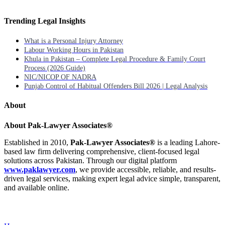
Trending Legal Insights
What is a Personal Injury Attorney
Labour Working Hours in Pakistan
Khula in Pakistan – Complete Legal Procedure & Family Court
Process (2026 Guide)
NIC/NICOP OF NADRA
Punjab Control of Habitual Offenders Bill 2026 | Legal Analysis
About
About Pak-Lawyer Associates®
Established in 2010,
Pak-Lawyer Associates®
is a leading Lahore-
based law firm delivering comprehensive, client-focused legal
solutions across Pakistan. Through our digital platform
www.paklawyer.com
, we provide accessible, reliable, and results-
driven legal services, making expert legal advice simple, transparent,
and available online.
Menu