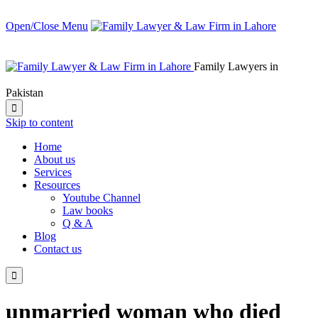
Open/Close Menu
Family Lawyers in
Pakistan

Skip to content
Home
About us
Services
Resources
Youtube Channel
Law books
Q & A
Blog
Contact us

unmarried woman who died