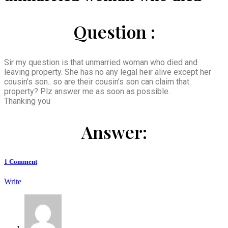
Question :
Sir my question is that unmarried woman who died and
leaving property. She has no any legal heir alive except her
cousin’s son.. so are their cousin’s son can claim that
property? Plz answer me as soon as possible.
Thanking you
Answer:
1
Comment
Write