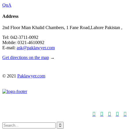
QnA
Address
2nd Floor Mian Khalid Chambers, 1 Fane Road,Lahore Pakistan ,
Tel: 042-3711-0092
Mobile: 0321-4610092
E-mail:
ask@paklawyer.com
Get directions on the map
→
© 2021
Paklawyer.com





