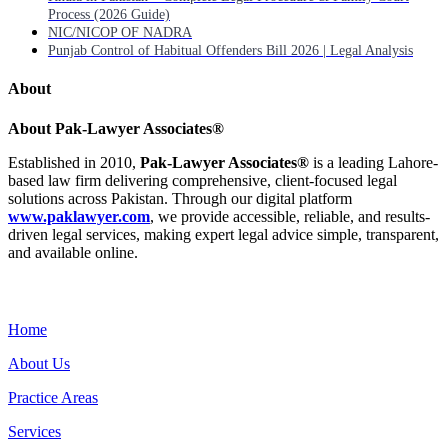
Process (2026 Guide)
NIC/NICOP OF NADRA
Punjab Control of Habitual Offenders Bill 2026 | Legal Analysis
About
About Pak-Lawyer Associates®
Established in 2010,
Pak-Lawyer Associates®
is a leading Lahore-
based law firm delivering comprehensive, client-focused legal
solutions across Pakistan. Through our digital platform
www.paklawyer.com
, we provide accessible, reliable, and results-
driven legal services, making expert legal advice simple, transparent,
and available online.
Menu
Home
About Us
Practice Areas
Services