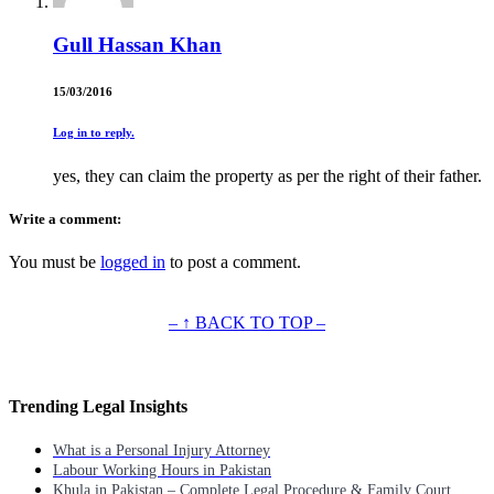
Gull Hassan Khan
15/03/2016
Log in to reply.
yes, they can claim the property as per the right of their father.
Write a comment:
You must be
logged in
to post a comment.
– ↑ BACK TO TOP –
Trending Legal Insights
What is a Personal Injury Attorney
Labour Working Hours in Pakistan
Khula in Pakistan – Complete Legal Procedure & Family Court