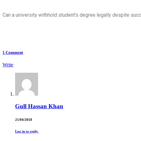
Can a university withhold student’s degree legally despite succ
1
Comment
Write
Gull Hassan Khan
21/04/2018
Log in to reply.