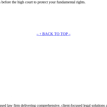
n before the high court to protect your fundamental rights.
– ↑ BACK TO TOP –
ased law firm delivering comprehensive, client-focused legal solutions 