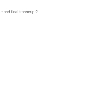
 and final transcript?