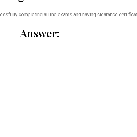
essfully completing all the exams and having clearance certificate
Answer: