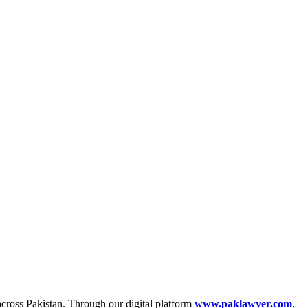
across Pakistan. Through our digital platform
www.paklawyer.com
,