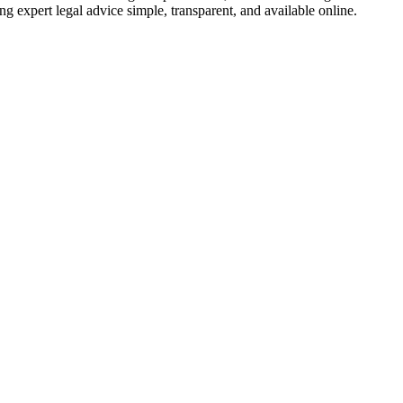
ng expert legal advice simple, transparent, and available online.