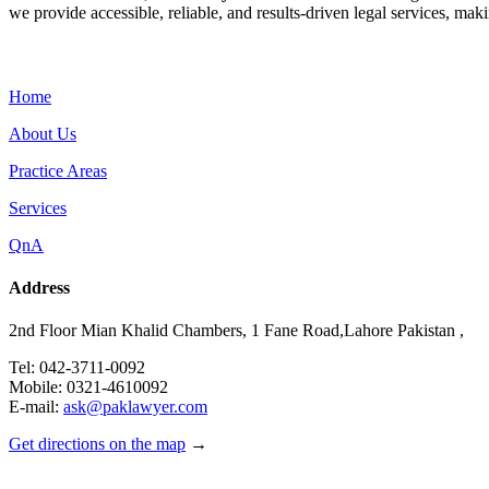
we provide accessible, reliable, and results-driven legal services, maki
Menu
Home
About Us
Practice Areas
Services
QnA
Address
2nd Floor Mian Khalid Chambers, 1 Fane Road,Lahore Pakistan ,
Tel: 042-3711-0092
Mobile: 0321-4610092
E-mail:
ask@paklawyer.com
Get directions on the map
→