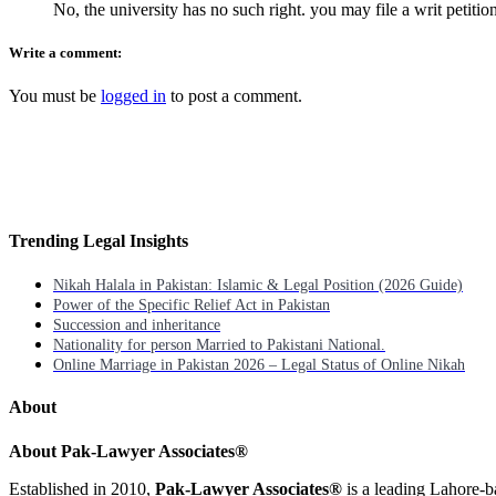
No, the university has no such right. you may file a writ petitio
Write a comment:
You must be
logged in
to post a comment.
Trending Legal Insights
Nikah Halala in Pakistan: Islamic & Legal Position (2026 Guide)
Power of the Specific Relief Act in Pakistan
Succession and inheritance
Nationality for person Married to Pakistani National.
Online Marriage in Pakistan 2026 – Legal Status of Online Nikah
About
About Pak-Lawyer Associates®
Established in 2010,
Pak-Lawyer Associates®
is a leading Lahore-b