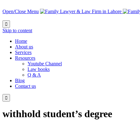
Open/Close Menu

Skip to content
Home
About us
Services
Resources
Youtube Channel
Law books
Q & A
Blog
Contact us

withhold student’s degree