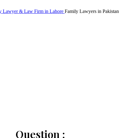
Family Lawyers in Pakistan
Question :