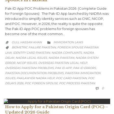
Pak-ID App POC Problems in Pakistan 2026 (Complete Guide
for Foreign Spouses) The Pak-ID App launched by NADRA was
introduced to simplify identity services such as CNIC, NICOP,
and POC. However, in 2026, the reality is quite the opposite.
The Pak-ID App POC problems for foreign spouses has
become one of the most common…
CATEGORY
GULL HASSAN KHAN
IMMIGRATION LAWS


CATEGORY
BIOMETRIC FAILURE PAKISTAN
FOREIGN SPOUSE PAKISTAN
,

LAW
IDENTITY CARD PAKISTAN
NADRA COMPLAINTS
NADRA
,
,
,
DELAY
NADRA LEGAL ISSUES
NADRA PAKISTAN
NADRA SYSTEM
,
,
,
ERROR
NICOP ISSUES
OVERSEAS PAKISTAN LEGAL HELP
,
,
,
OVERSEAS PAKISTANI PROBLEMS
PAK ID APP
PAK-ID ERRORS
,
,
,
PAKISTAN DOCUMENTATION PROBLEMS
PAKISTAN IMMIGRATION
,
ISSUES
PAKLAWYER NADRA HELP
POC CARD PAKISTAN
POC
,
,
,
DELAYS 2026
POC FOREIGN SPOUSE
POC PROCESS PAKISTAN
,
,
COMM
0

How to Apply for a Pakistan Origin Card (POC) –
Updated 2026 Guide