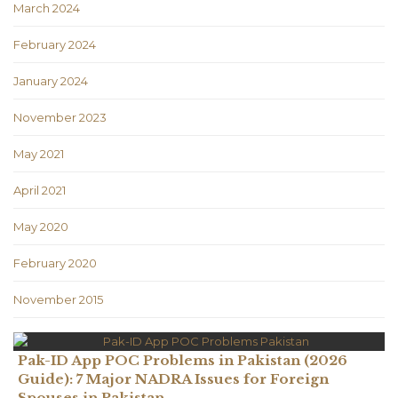
March 2024
February 2024
January 2024
November 2023
May 2021
April 2021
May 2020
February 2020
November 2015
Pak-ID App POC Problems in Pakistan (2026
Guide): 7 Major NADRA Issues for Foreign
Spouses in Pakistan