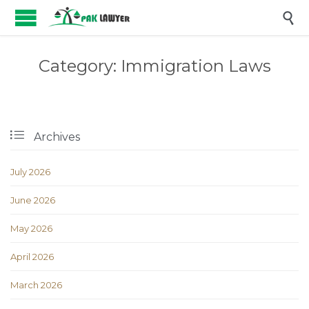

Category:
Immigration Laws

Archives
July 2026
June 2026
May 2026
April 2026
March 2026