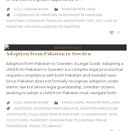
CATEGORY
GULL HASSAN KHAN
IMMIGRATION LAWS


CATEGORY
CITIZENSHIP OF PAKISTAN
INVESTMENT IN PAKISTAN
,
,

PAKISTANI CITIZENSHIP THORUGH INVESTMENT
POC
SIFC
VISA OF
,
,
,
PAKISTAN
WHI SHOULDINVEST IN PAKISTAN
,
COMM
0

Adoption from Pakistan to Sweden
Adoption from Pakistan to Sweden: A Legal Guide: Adopting a
child from Pakistan to Sweden is a complex legal process that
requires compliance with both Pakistani and Swedish laws.
Since Pakistan does not formally recognize adoption under
Islamic law but allows legal guardianship, Swedish citizens
seeking to adopt a child from Pakistan must navigate both…
CATEGORY
GULL HASSAN KHAN
FAMILY LAWS
IMMIGRATION LAWS
,


CATEGORY
ADOPTION
ADOPTION FROM RELATIVE
ADOPTION PROCDURE
,
,
,

CERTIFICATE
CHILD ADOPTION IN PAKISTAN
GUARDIANSHIP
HOW
,
,
,
TO GET CHIDL PASSPORT
IMMIGRATION TO SWEDEN
TRAVEL
,
,
PERMISSION
TRAVEL TO ABRAOD
,