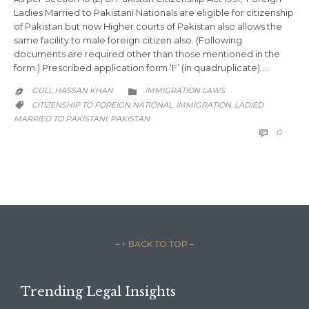
Ladies Married to Pakistani Nationals are eligible for citizenship
of Pakistan but now Higher courts of Pakistan also allows the
same facility to male foreign citizen also. (Following
documents are required other than those mentioned in the
form.) Prescribed application form ‘F’ (in quadruplicate)….
CATEGORY
GULL HASSAN KHAN
IMMIGRATION LAWS


CATEGORY
CITIZENSHIP TO FOREIGN NATIONAL
IMMIGRATION
LADIED
,
,

MARRIED TO PAKISTANI
PAKISTAN
,
COMM
0

– ↑ BACK TO TOP –
Trending Legal Insights