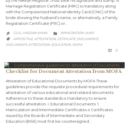
by the Nikkah Registrar, must bear his signature and stamp. A
Marriage Registration Certificate (MRC) is mandatory along
with the Computerized National Identity Card (CNIC) of the
bride showing the husband’s name, or alternatively, a Family
Registration Certificate (FRC) or…
CATEGORY
GULL HASSAN KHAN
IMMIGRATION LAWS


CATEGORY
APPOSTTILE
ATTESTATION
CETIFICATE
DOCUMENTS
,
,
,
,

DOCUMENTS ATTESTATION
EDUCATION
MOFA
,
,
COMM
0

Checklist for Document Attestation from MOFA
Attestation of Educational Documents by MOFA These
guidelines provide the requisite procedural requirements for
attestation of various educational and related documents.
Adherence to these standards is mandatory to ensure
successful attestation. I. Educational Documents: 1.
Matriculation and Intermediate Certificates o Certificates
issued by the Boards of Intermediate and Secondary
Education (BISE) must first be countersigned…