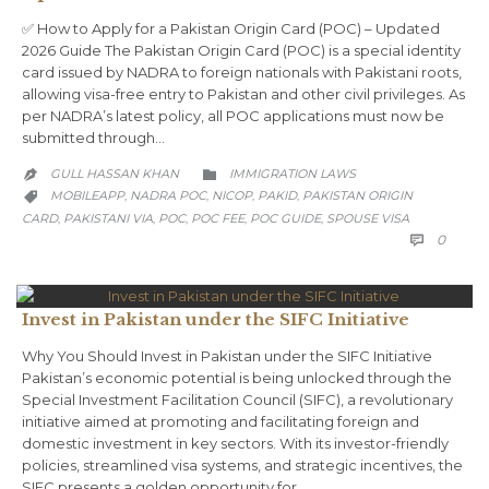
✅ How to Apply for a Pakistan Origin Card (POC) – Updated
2026 Guide The Pakistan Origin Card (POC) is a special identity
card issued by NADRA to foreign nationals with Pakistani roots,
allowing visa-free entry to Pakistan and other civil privileges. As
per NADRA’s latest policy, all POC applications must now be
submitted through…
CATEGORY
GULL HASSAN KHAN
IMMIGRATION LAWS


CATEGORY
MOBILEAPP
NADRA POC
NICOP
PAKID
PAKISTAN ORIGIN
,
,
,
,

CARD
PAKISTANI VIA
POC
POC FEE
POC GUIDE
SPOUSE VISA
,
,
,
,
,
COMM
0

Invest in Pakistan under the SIFC Initiative
Why You Should Invest in Pakistan under the SIFC Initiative
Pakistan’s economic potential is being unlocked through the
Special Investment Facilitation Council (SIFC), a revolutionary
initiative aimed at promoting and facilitating foreign and
domestic investment in key sectors. With its investor-friendly
policies, streamlined visa systems, and strategic incentives, the
SIFC presents a golden opportunity for…