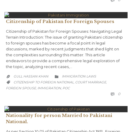

Citizenship of Pakistan for Foreign Spouses
Citizenship of Pakistan for Foreign Spouses: Navigating Legal
Terrain Introduction: The issue of granting Pakistani citizenship
to foreign spouses has become a focal point in legal
discussions, marked by recent judgments that shed light on
the complexities surrounding this matter. This article
endeavors to provide a comprehensive legal exploration of
the topic, analyzing recent cases,…
CATEGORY
GULL HASSAN KHAN
IMMIGRATION LAWS


CATEGORY
CITIZENSHIP TO FOREIGN NATIONAL
COURT MARRIAGE
,
,

FOREIGN SPOUSE
IMMIGRATION
POC
,
,
COMM
0

Nationality for person Married to Pakistani
National.
As per Section 10 (2) of Pakistan Citizenship Act 1951, Foreign