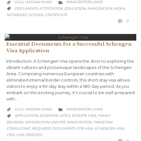
CATEGORY
GULL HASSAN KHAN
IMMIGRATION LAWS


CATEGORY
DOCUMENTS ATTESTATION
EDUCATION
IMMIGRATION
MOFA
,
,
,
,

NOTARISED
SCHOOL CERTIFICATE
,
COMM
0

Essential Documents for a Successful Schengen
Visa Application
Introduction: A Schengen Visa opens the door to exploring the
vibrant cultures and picturesque landscapes of the Schengen
Area. Comprising numerous European countries with
eliminated internal border controls, this short-stay visa allows
visitors to enjoy a 90-day stay within a 180-day period. As you
embark on this exciting journey, it’s crucial to be well-prepared
with…
CATEGORY
GULL HASSAN KHAN
IMMIGRATION LAWS


CATEGORY
APPLICATION
ESSENTIAL DOCS
EUROPE VISA
FAMILY
,
,
,

REUNION
IMMGRATION LAWYER
IMMIGRATION
PAKISTANI
,
,
,
CONSULTANT
REQUIRED DOCUMENTS FOR VISA
SCHENGEN VISA
,
,
,
VISA
VISA PROCESS
,
COMM
0