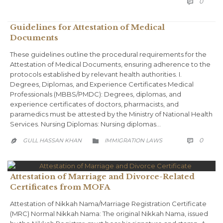
COMM
0

Guidelines for Attestation of Medical
Documents
These guidelines outline the procedural requirements for the
Attestation of Medical Documents, ensuring adherence to the
protocols established by relevant health authorities. I.
Degrees, Diplomas, and Experience Certificates Medical
Professionals (MBBS/PMDC): Degrees, diplomas, and
experience certificates of doctors, pharmacists, and
paramedics must be attested by the Ministry of National Health
Services. Nursing Diplomas: Nursing diplomas…
COMM
CATEGORY
0
GULL HASSAN KHAN
IMMIGRATION LAWS



Attestation of Marriage and Divorce-Related
Certificates from MOFA
Attestation of Nikkah Nama/Marriage Registration Certificate
(MRC) Normal Nikkah Nama: The original Nikkah Nama, issued