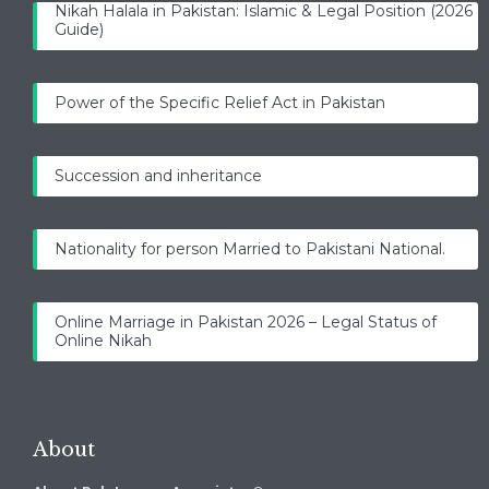
Nikah Halala in Pakistan: Islamic & Legal Position (2026
Guide)
Power of the Specific Relief Act in Pakistan
Succession and inheritance
Nationality for person Married to Pakistani National.
Online Marriage in Pakistan 2026 – Legal Status of
Online Nikah
About