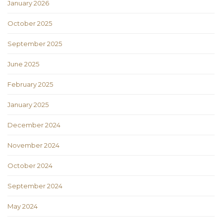
January 2026
October 2025
September 2025
June 2025
February 2025
January 2025
December 2024
November 2024
October 2024
September 2024
May 2024