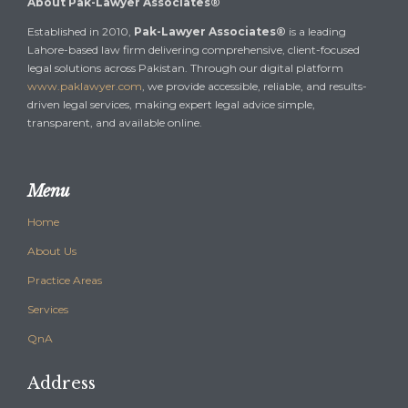
About Pak-Lawyer Associates®
Established in 2010,
Pak-Lawyer Associates®
is a leading
Lahore-based law firm delivering comprehensive, client-focused
legal solutions across Pakistan. Through our digital platform
www.paklawyer.com
, we provide accessible, reliable, and results-
driven legal services, making expert legal advice simple,
transparent, and available online.
Menu
Home
About Us
Practice Areas
Services
QnA
Address