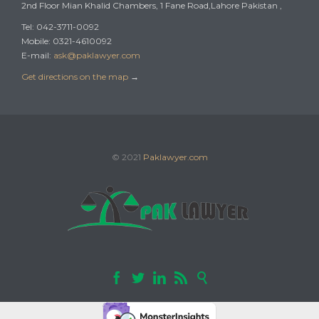
2nd Floor Mian Khalid Chambers, 1 Fane Road,Lahore Pakistan ,
Tel: 042-3711-0092
Mobile: 0321-4610092
E-mail:
ask@paklawyer.com
Get directions on the map
→
© 2021
Paklawyer.com




