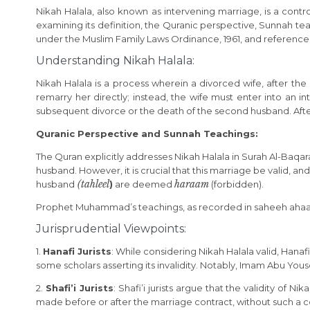
Nikah Halala, also known as intervening marriage, is a controv
examining its definition, the Quranic perspective, Sunnah teach
under the Muslim Family Laws Ordinance, 1961, and references
Understanding Nikah Halala:
Nikah Halala is a process wherein a divorced wife, after t
remarry her directly; instead, the wife must enter into an
subsequent divorce or the death of the second husband. After
Quranic Perspective and Sunnah Teachings:
The Quran explicitly addresses Nikah Halala in Surah Al-Baqarah 
husband. However, it is crucial that this marriage be valid, 
(tahleel
haraam
husband
)
are deemed
(forbidden).
Prophet Muhammad’s teachings, as recorded in saheeh ahaadee
Jurisprudential Viewpoints:
1.
Hanafi Jurists
: While considering Nikah Halala valid, Hanaf
some scholars asserting its invalidity. Notably, Imam Abu Yousef
2.
Shafi’i Jurists
: Shafi’i jurists argue that the validity o
made before or after the marriage contract, without such a co