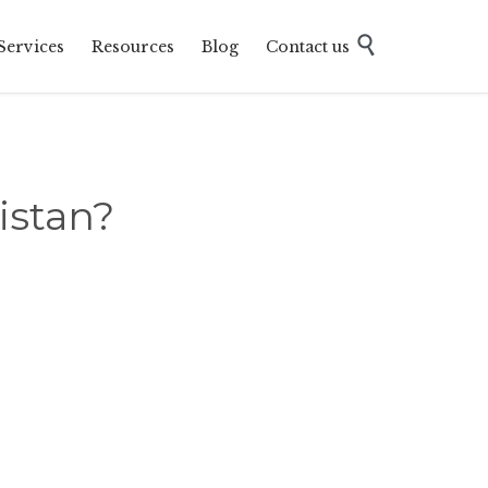
Skip

Services
Resources
Blog
Contact us
to
content
istan?