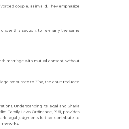
divorced couple, as invalid. They emphasize
 under this section, to re-marry the same
resh marriage with mutual consent, without
rriage amounted to Zina, the court reduced
rations. Understanding its legal and Sharia
uslim Family Laws Ordinance, 1961, provides
ark legal judgments further contribute to
frameworks.