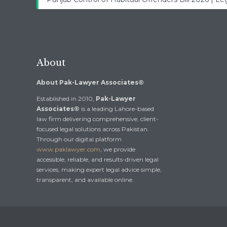
About
About Pak-Lawyer Associates®
Established in 2010,
Pak-Lawyer
Associates®
is a leading Lahore-based
law firm delivering comprehensive, client-
focused legal solutions across Pakistan.
Through our digital platform
www.paklawyer.com
, we provide
accessible, reliable, and results-driven legal
services, making expert legal advice simple,
transparent, and available online.