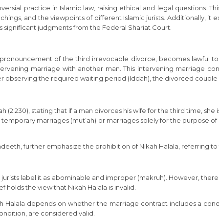
ersial practice in Islamic law, raising ethical and legal questions. Thi
ings, and the viewpoints of different Islamic jurists. Additionally, it 
 significant judgments from the Federal Shariat Court.
he pronouncement of the third irrevocable divorce, becomes lawful 
 intervening marriage with another man. This intervening marriage 
 observing the required waiting period (Iddah), the divorced couple 
(2:230), stating that if a man divorces his wife for the third time, she 
and temporary marriages (mut’ah) or marriages solely for the purpose o
th, further emphasize the prohibition of Nikah Halala, referring to 
i jurists label it as abominable and improper (makruh). However, there i
 holds the view that Nikah Halala is invalid.
f Nikah Halala depends on whether the marriage contract includes a c
ndition, are considered valid.