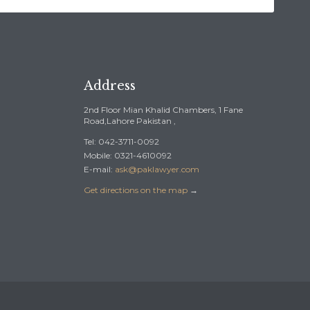
Address
2nd Floor Mian Khalid Chambers, 1 Fane
Road,Lahore Pakistan ,
Tel: 042-3711-0092
Mobile: 0321-4610092
E-mail:
ask@paklawyer.com
Get directions on the map
→