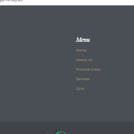
Menu
Home
About Us
Practice Areas
Services
QnA