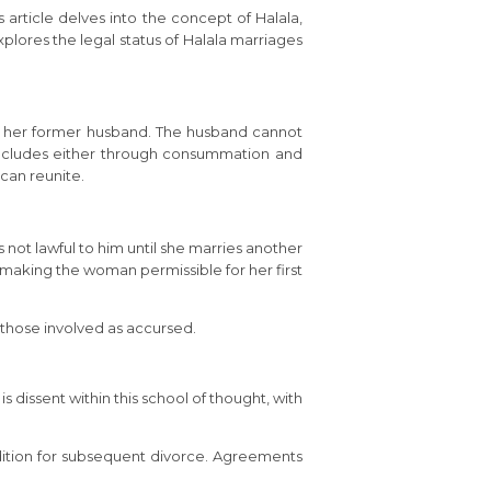
s article delves into the concept of Halala,
explores the legal status of Halala marriages
to her former husband. The husband cannot
concludes either through consummation and
can reunite.
is not lawful to him until she marries another
f making the woman permissible for her first
those involved as accursed.
s dissent within this school of thought, with
ondition for subsequent divorce. Agreements