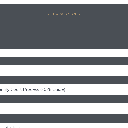
– ↑ BACK TO TOP –
amily Court Process (2026 Guide)
al Analysis