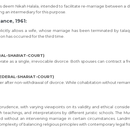
ists deem Nikah Halala, intended to facilitate re-marriage between a 
ng an intermediary for this purpose.
ance, 1961:
plicitly allows a wife, whose marriage has been terminated by talaq
on has occurred for the third time.
ERAL-SHARIAT-COURT)
:
ate as a single, irrevocable divorce. Both spouses can contract a f
 FEDERAL-SHARIAT-COURT)
:
her after non-withdrawal of divorce. While cohabitation without rema
prudence, with varying viewpoints on its validity and ethical conside
ah teachings, and interpretations by different juristic schools. The M
and without an intervening marriage in certain circumstances. Landm
complexity of balancing religious principles with contemporary legal 