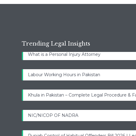
Trending Legal Insights
What is a Personal Injury Attorney
Labour Working Hours in Pakistan
Khula in Pakistan – Complete Legal Procedure & F
NIC/NICOP OF NADRA
Punjab Control of Habitual Offenders Bill 2026 | Leg