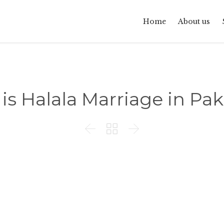
Home
About us
is Halala Marriage in Pak


