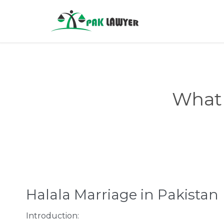
What 
Halala Marriage in Pakistan
Introduction: