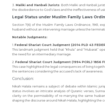
3.
Maliki and Hanbali Jurists
: Both Maliki and Hanbali jur
the disobedience to God’s laws and the ineffectiveness of usi
Legal Status under Muslim Family Laws Ordin
Section 7(6) of the Muslim Family Laws Ordinance, 1961, ex
husband without an intervening marriage unless the terminati
Notable Judgments:
1.
Federal Shariat Court Judgment (2014 PLD 43 FED
This landmark judgment held that “Khula” and “Mubarat” oper
the need for an intermediary marriage.
2.
Federal Shariat Court Judgment (1994 PCRLJ 1856
This case highlighted the legal consequences of living toget
the sentences considering the accused’s lack of awareness.
Conclusion:
Nikah Halala remains a subject of debate within Islamic juris
status involves an intricate analysis of Quranic verses, Sunn
clarity on the permissibility of re-marrying the same husb
shaping the discourse around Nikah Halala, highlighting the 