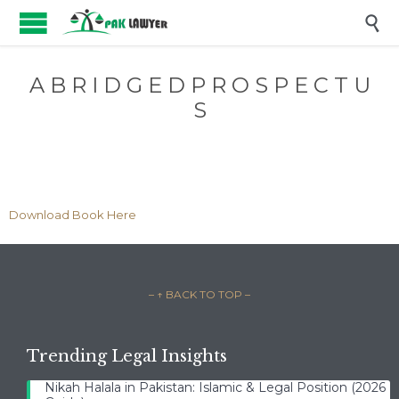

A B R I D G E D P R O S P E C T U
S
Download Book Here
– ↑ BACK TO TOP –
Trending Legal Insights
Nikah Halala in Pakistan: Islamic & Legal Position (2026