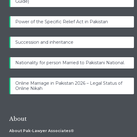
Guide)
Power of the Specific Relief Act in Pakistan
Succession and inheritance
Nationality for person Married to Pakistani National.
Online Marriage in Pakistan 2026 – Legal Status of
Online Nikah
About
About Pak-Lawyer Associates®