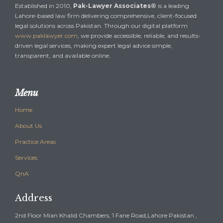
Established in 2010,
Pak-Lawyer Associates®
is a leading
Lahore-based law firm delivering comprehensive, client-focused
legal solutions across Pakistan. Through our digital platform
www.paklawyer.com
, we provide accessible, reliable, and results-
driven legal services, making expert legal advice simple,
transparent, and available online.
Menu
Home
About Us
Practice Areas
Services
QnA
Address
2nd Floor Mian Khalid Chambers, 1 Fane Road,Lahore Pakistan ,