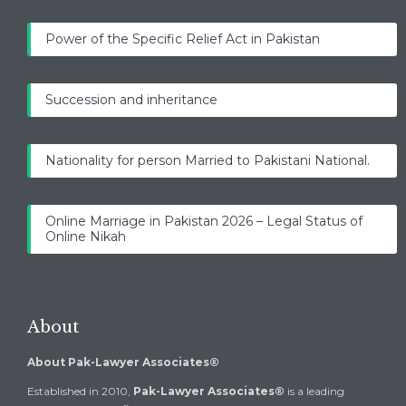
Power of the Specific Relief Act in Pakistan
Succession and inheritance
Nationality for person Married to Pakistani National.
Online Marriage in Pakistan 2026 – Legal Status of
Online Nikah
About
About Pak-Lawyer Associates®
Established in 2010,
Pak-Lawyer Associates®
is a leading