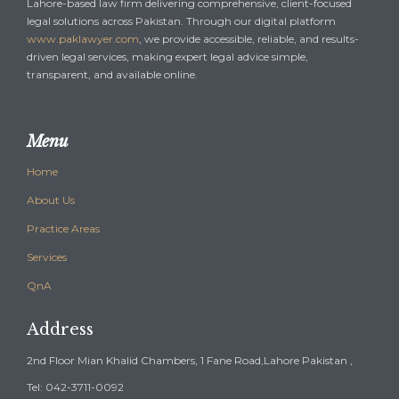
Lahore-based law firm delivering comprehensive, client-focused
legal solutions across Pakistan. Through our digital platform
www.paklawyer.com
, we provide accessible, reliable, and results-
driven legal services, making expert legal advice simple,
transparent, and available online.
Menu
Home
About Us
Practice Areas
Services
QnA
Address
2nd Floor Mian Khalid Chambers, 1 Fane Road,Lahore Pakistan ,
Tel: 042-3711-0092