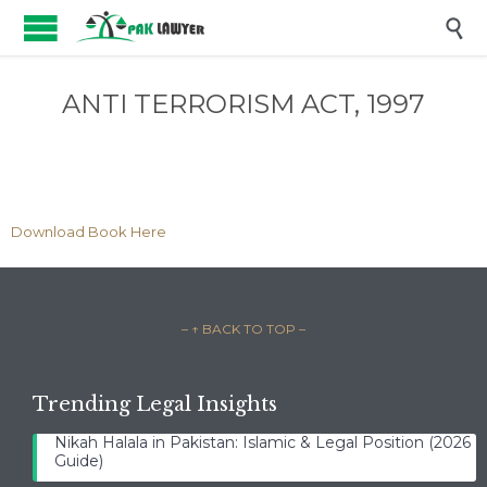

ANTI TERRORISM ACT, 1997
Download Book Here
– ↑ BACK TO TOP –
Trending Legal Insights
Nikah Halala in Pakistan: Islamic & Legal Position (2026
Guide)