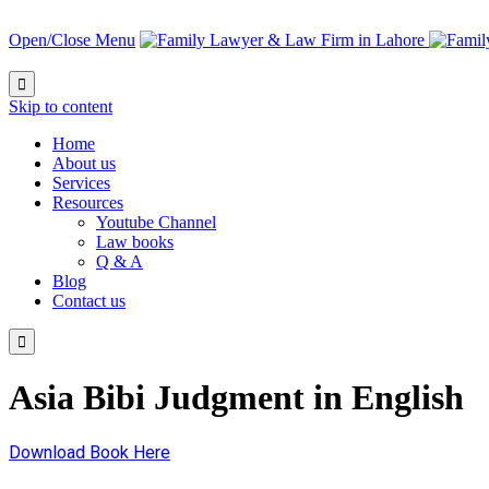
Open/Close Menu

Skip to content
Home
About us
Services
Resources
Youtube Channel
Law books
Q & A
Blog
Contact us

Asia Bibi Judgment in English
Download Book Here