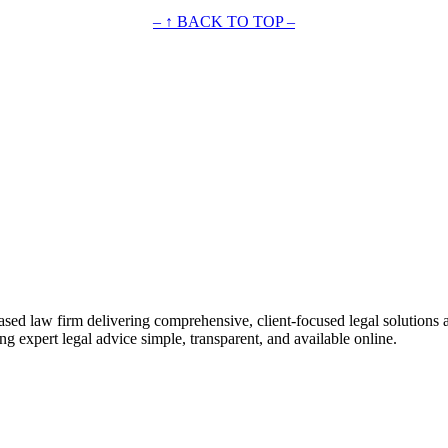
– ↑ BACK TO TOP –
ased law firm delivering comprehensive, client-focused legal solutions 
ng expert legal advice simple, transparent, and available online.