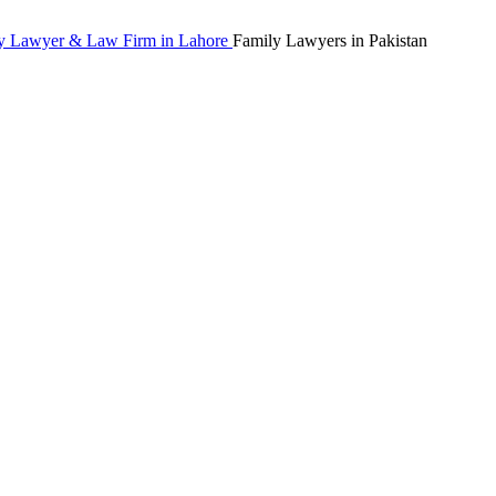
Family Lawyers in Pakistan