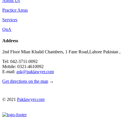
About Us
Practice Areas
Services
QnA
Address
2nd Floor Mian Khalid Chambers, 1 Fane Road,Lahore Pakistan ,
Tel: 042-3711-0092
Mobile: 0321-4610092
E-mail:
ask@paklawyer.com
Get directions on the map
→
© 2021
Paklawyer.com