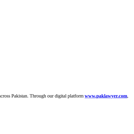
across Pakistan. Through our digital platform
www.paklawyer.com
,