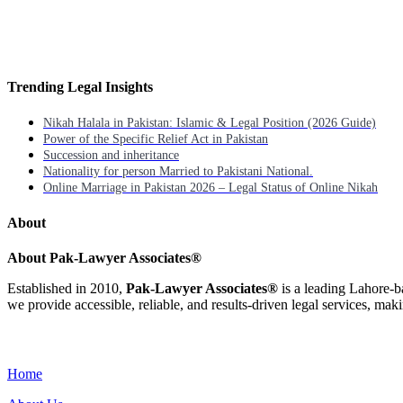
Trending Legal Insights
Nikah Halala in Pakistan: Islamic & Legal Position (2026 Guide)
Power of the Specific Relief Act in Pakistan
Succession and inheritance
Nationality for person Married to Pakistani National.
Online Marriage in Pakistan 2026 – Legal Status of Online Nikah
About
About Pak-Lawyer Associates®
Established in 2010,
Pak-Lawyer Associates®
is a leading Lahore-b
we provide accessible, reliable, and results-driven legal services, maki
Menu
Home