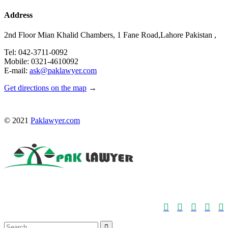
Address
2nd Floor Mian Khalid Chambers, 1 Fane Road,Lahore Pakistan ,
Tel: 042-3711-0092
Mobile: 0321-4610092
E-mail:
ask@paklawyer.com
Get directions on the map
→
© 2021
Paklawyer.com





