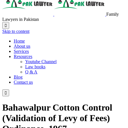
Family
Lawyers in Pakistan

Skip to content
Home
About us
Services
Resources
Youtube Channel
Law books
Q & A
Blog
Contact us

Bahawalpur Cotton Control
(Validation of Levy of Fees)