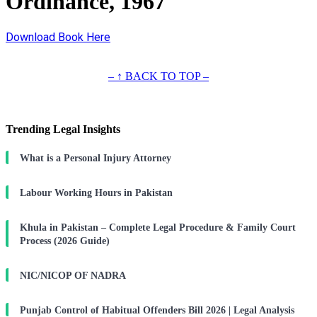
Ordinance, 1967
Download Book Here
– ↑ BACK TO TOP –
Trending Legal Insights
What is a Personal Injury Attorney
Labour Working Hours in Pakistan
Khula in Pakistan – Complete Legal Procedure & Family Court
Process (2026 Guide)
NIC/NICOP OF NADRA
Punjab Control of Habitual Offenders Bill 2026 | Legal Analysis