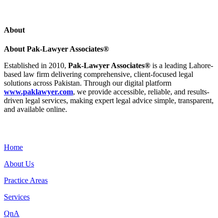
About
About Pak-Lawyer Associates®
Established in 2010,
Pak-Lawyer Associates®
is a leading Lahore-
based law firm delivering comprehensive, client-focused legal
solutions across Pakistan. Through our digital platform
www.paklawyer.com
, we provide accessible, reliable, and results-
driven legal services, making expert legal advice simple, transparent,
and available online.
Menu
Home
About Us
Practice Areas
Services
QnA