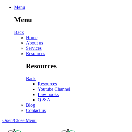
Menu
Menu
Back
Home
About us
Services
Resources
Resources
Back
Resources
Youtube Channel
Law books
Q & A
Blog
Contact us
Open/Close Menu