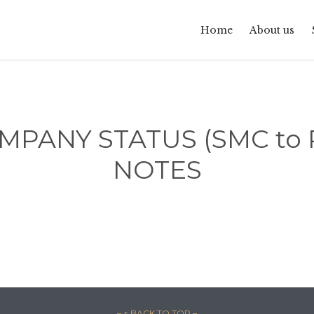
Home
About us
PANY STATUS (SMC to Pr
NOTES
– ↑ BACK TO TOP –