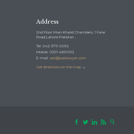
Address
2nd Floor Mian Khalid Chambers, 1 Fane
Road,Lahore Pakistan ,
Tel: 042-3711-0092
Mobile: 0321-4610092
E-mail:
ask@paklawyer.com
Get directions on the map
→




