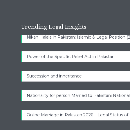
Trending Legal Insights
Nikah Halala in Pakistan: Islamic & Legal Position 
Power of the Specific Relief Act in Pakistan
Succession and inheritance
Nationality for person Married to Pakistani National
Online Marriage in Pakistan 2026 – Legal Status of