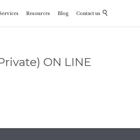
Skip

Services
Resources
Blog
Contact us
to
content
ivate) ON LINE