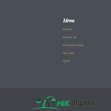
Menu
Home
About Us
Practice Areas
Services
QnA