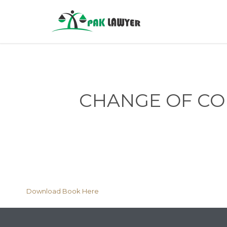
CHANGE OF COM
Download Book Here