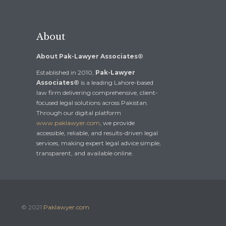
About
About Pak-Lawyer Associates®
Established in 2010,
Pak-Lawyer
Associates®
is a leading Lahore-based
law firm delivering comprehensive, client-
focused legal solutions across Pakistan.
Through our digital platform
www.paklawyer.com
, we provide
accessible, reliable, and results-driven legal
services, making expert legal advice simple,
transparent, and available online.
© 2021
Paklawyer.com