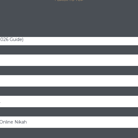
(2026 Guide)
.
 Online Nikah