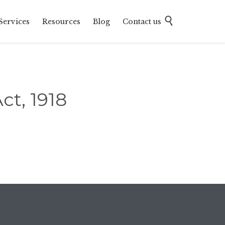
Skip

Services
Resources
Blog
Contact us
to
content
ct, 1918