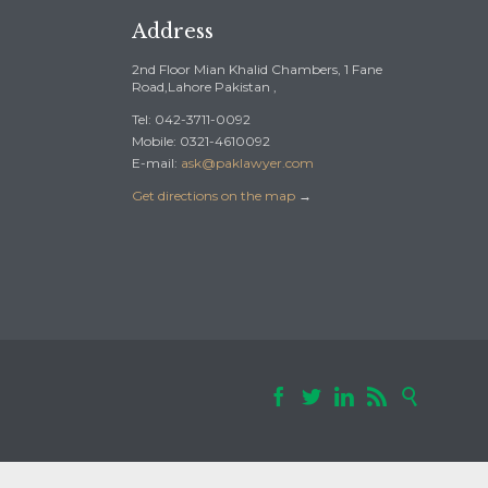
Address
2nd Floor Mian Khalid Chambers, 1 Fane
Road,Lahore Pakistan ,
Tel: 042-3711-0092
Mobile: 0321-4610092
E-mail:
ask@paklawyer.com
Get directions on the map
→




