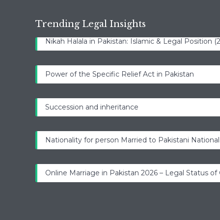
Trending Legal Insights
Nikah Halala in Pakistan: Islamic & Legal Position 
Power of the Specific Relief Act in Pakistan
Succession and inheritance
Nationality for person Married to Pakistani National
Online Marriage in Pakistan 2026 – Legal Status of