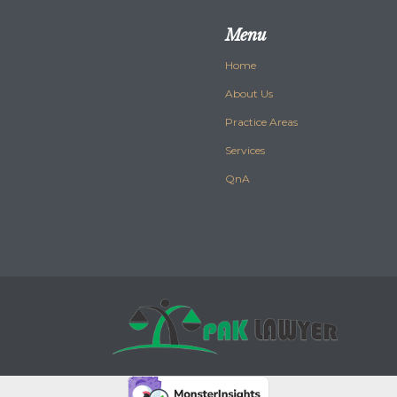
Menu
Home
About Us
Practice Areas
Services
QnA