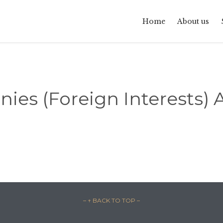
Home
About us
es (Foreign Interests) A
– ↑ BACK TO TOP –