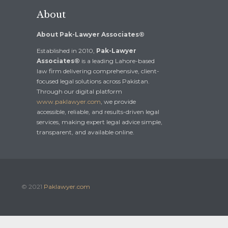
About
About Pak-Lawyer Associates®
Established in 2010,
Pak-Lawyer
Associates®
is a leading Lahore-based
law firm delivering comprehensive, client-
focused legal solutions across Pakistan.
Through our digital platform
www.paklawyer.com
, we provide
accessible, reliable, and results-driven legal
services, making expert legal advice simple,
transparent, and available online.
© 2021
Paklawyer.com