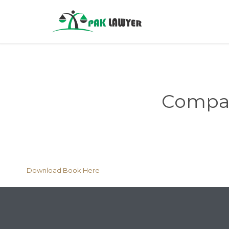
Compani
Download Book Here