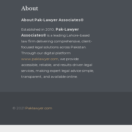
About
About Pak-Lawyer Associates®
Established in 2010,
Pak-Lawyer
Associates®
is a leading Lahore-based
law firm delivering comprehensive, client-
focused legal solutions across Pakistan.
Through our digital platform
www.paklawyer.com
, we provide
accessible, reliable, and results-driven legal
services, making expert legal advice simple,
transparent, and available online.
© 2021
Paklawyer.com