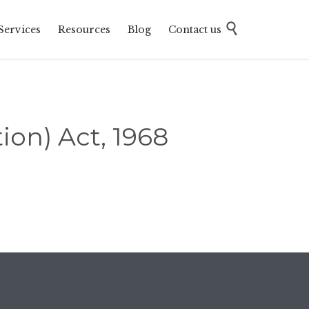
Skip

Services
Resources
Blog
Contact us
to
content
ion) Act, 1968