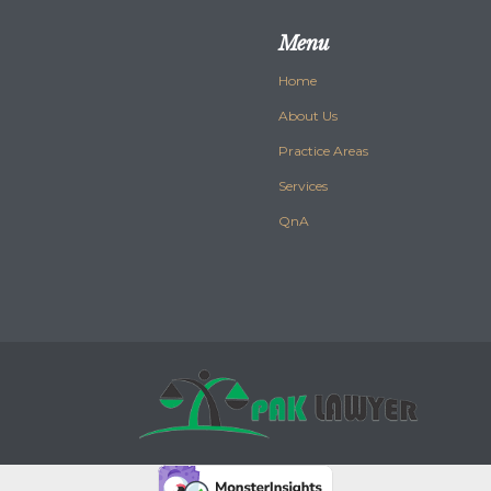
Menu
Home
About Us
Practice Areas
Services
QnA