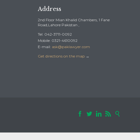
Address
2nd Floor Mian Khalid Chambers, 1 Fane
Road,Lahore Pakistan ,
Tel: 042-3711-0092
Mobile: 0321-4610092
E-mail:
ask@paklawyer.com
Get directions on the map
→




