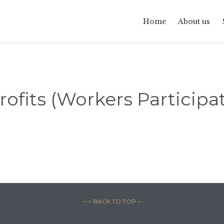
Home
About us
fits (Workers Participat
– ↑ BACK TO TOP –