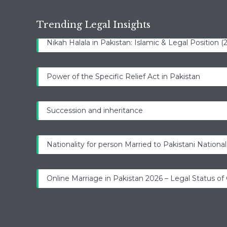
Trending Legal Insights
Nikah Halala in Pakistan: Islamic & Legal Position 
Power of the Specific Relief Act in Pakistan
Succession and inheritance
Nationality for person Married to Pakistani National
Online Marriage in Pakistan 2026 – Legal Status of