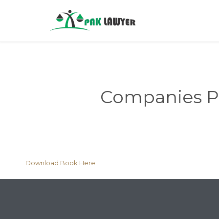
Companies Pro
Download Book Here