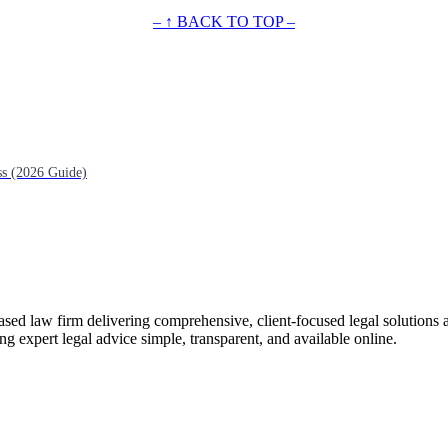
– ↑ BACK TO TOP –
ss (2026 Guide)
ased law firm delivering comprehensive, client-focused legal solutions 
ng expert legal advice simple, transparent, and available online.