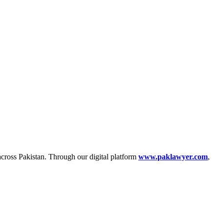
across Pakistan. Through our digital platform
www.paklawyer.com
,