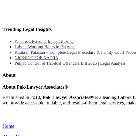
Trending Legal Insights
What is a Personal Injury Attorney
Labour Working Hours in Pakistan
Khula in Pakistan – Complete Legal Procedure & Family Court Proce
NIC/NICOP OF NADRA
Punjab Control of Habitual Offenders Bill 2026 | Legal Analysis
About
About Pak-Lawyer Associates®
Established in 2010,
Pak-Lawyer Associates®
is a leading Lahore-b
we provide accessible, reliable, and results-driven legal services, maki
Menu
Home