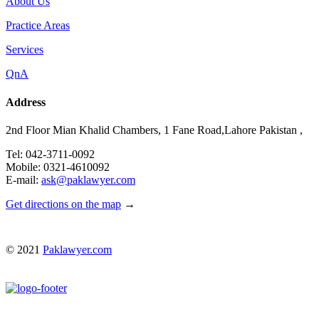
About Us
Practice Areas
Services
QnA
Address
2nd Floor Mian Khalid Chambers, 1 Fane Road,Lahore Pakistan ,
Tel: 042-3711-0092
Mobile: 0321-4610092
E-mail:
ask@paklawyer.com
Get directions on the map
→
© 2021
Paklawyer.com