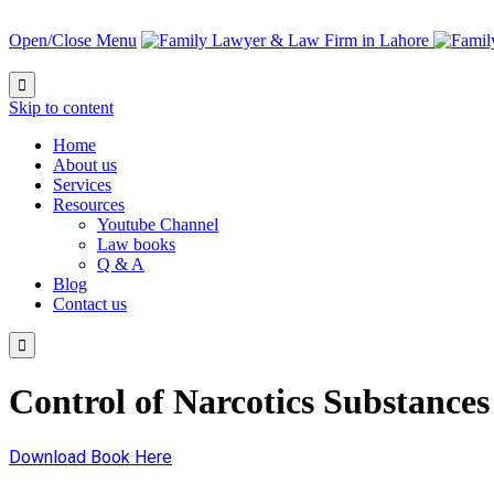
Open/Close Menu

Skip to content
Home
About us
Services
Resources
Youtube Channel
Law books
Q & A
Blog
Contact us

Control of Narcotics Substances
Download Book Here