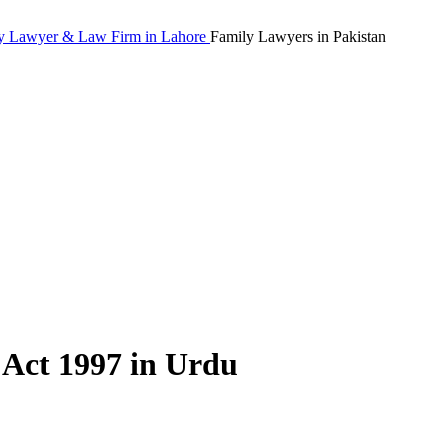
Family Lawyers in Pakistan
 Act 1997 in Urdu