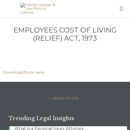

EMPLOYEES COST OF LIVING
(RELIEF) ACT, 1973
Download Book Here
– ↑ BACK TO TOP –
Trending Legal Insights
What is a Personal Injury Attorney