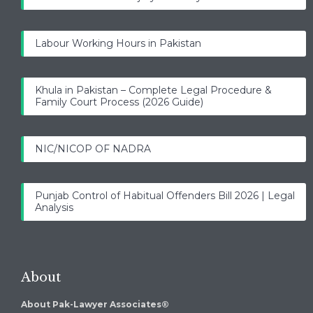
Labour Working Hours in Pakistan
Khula in Pakistan – Complete Legal Procedure &
Family Court Process (2026 Guide)
NIC/NICOP OF NADRA
Punjab Control of Habitual Offenders Bill 2026 | Legal
Analysis
About
About Pak-Lawyer Associates®