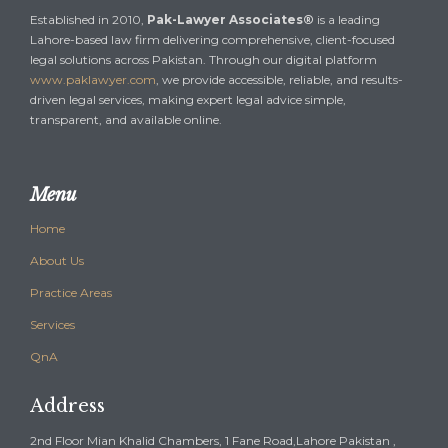
Established in 2010,
Pak-Lawyer Associates®
is a leading
Lahore-based law firm delivering comprehensive, client-focused
legal solutions across Pakistan. Through our digital platform
www.paklawyer.com
, we provide accessible, reliable, and results-
driven legal services, making expert legal advice simple,
transparent, and available online.
Menu
Home
About Us
Practice Areas
Services
QnA
Address
2nd Floor Mian Khalid Chambers, 1 Fane Road,Lahore Pakistan ,