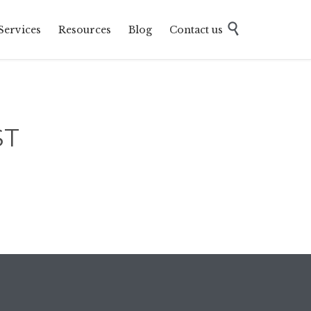
Skip

Services
Resources
Blog
Contact us
to
content
ST