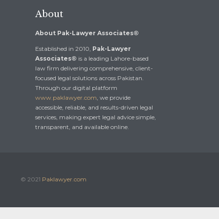
About
About Pak-Lawyer Associates®
Established in 2010,
Pak-Lawyer
Associates®
is a leading Lahore-based
law firm delivering comprehensive, client-
focused legal solutions across Pakistan.
Through our digital platform
www.paklawyer.com
, we provide
accessible, reliable, and results-driven legal
services, making expert legal advice simple,
transparent, and available online.
© 2021
Paklawyer.com