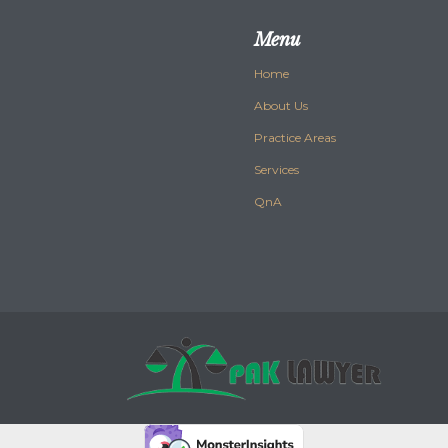
Menu
Home
About Us
Practice Areas
Services
QnA