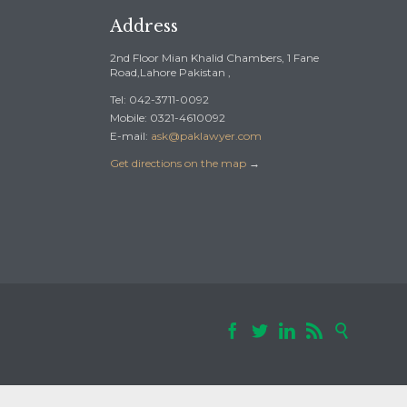
Address
2nd Floor Mian Khalid Chambers, 1 Fane
Road,Lahore Pakistan ,
Tel: 042-3711-0092
Mobile: 0321-4610092
E-mail:
ask@paklawyer.com
Get directions on the map
→




