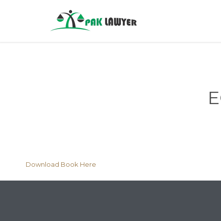
E
Download Book Here