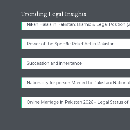
Trending Legal Insights
Nikah Halala in Pakistan: Islamic & Legal Position 
Power of the Specific Relief Act in Pakistan
Succession and inheritance
Nationality for person Married to Pakistani National
Online Marriage in Pakistan 2026 – Legal Status of