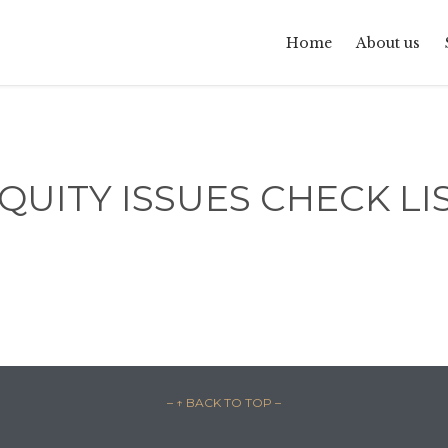
Home
About us
QUITY ISSUES CHECK LI
– ↑ BACK TO TOP –