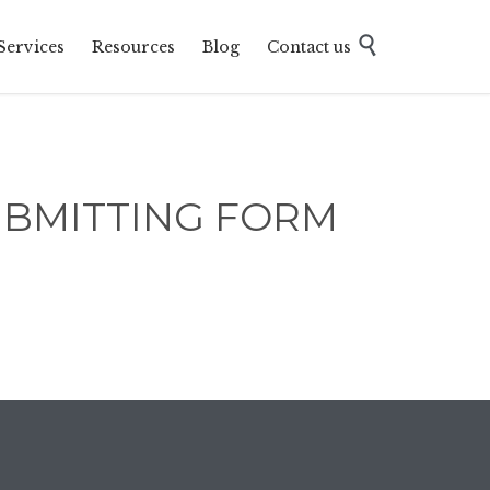
Skip

Services
Resources
Blog
Contact us
to
content
UBMITTING FORM