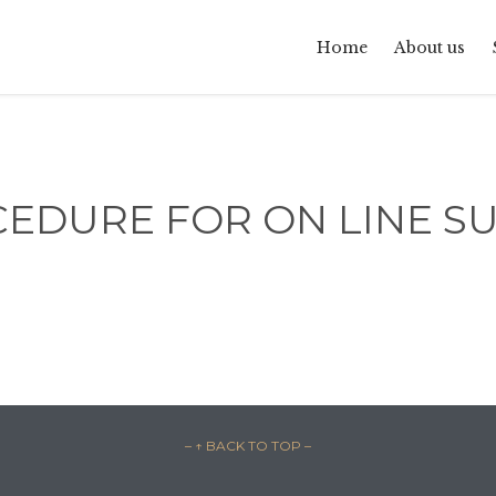
Home
About us
CEDURE FOR ON LINE S
– ↑ BACK TO TOP –