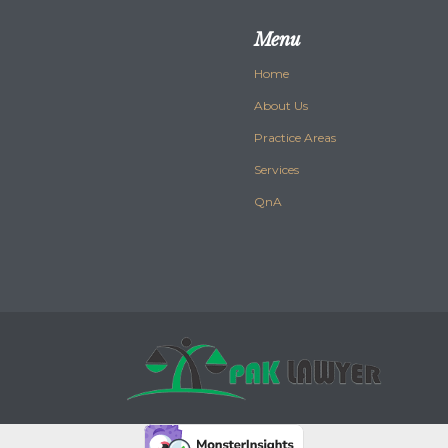
Menu
Home
About Us
Practice Areas
Services
QnA