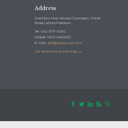
Address
2nd Floor Mian Khalid Chambers, 1 Fane
Road,Lahore Pakistan ,
Tel: 042-3711-0092
Mobile: 0321-4610092
E-mail:
ask@paklawyer.com
Get directions on the map
→




