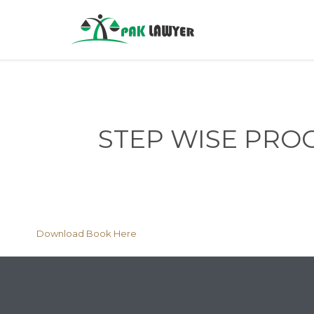
STEP WISE PRO
Download Book Here