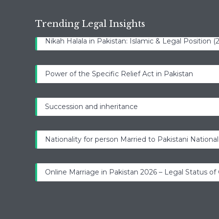
Trending Legal Insights
Nikah Halala in Pakistan: Islamic & Legal Position 
Power of the Specific Relief Act in Pakistan
Succession and inheritance
Nationality for person Married to Pakistani National
Online Marriage in Pakistan 2026 – Legal Status of