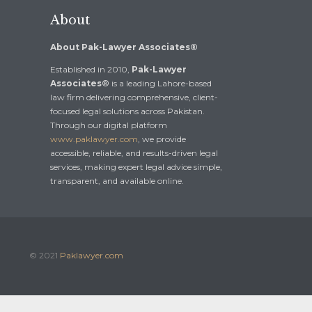
About
About Pak-Lawyer Associates®
Established in 2010,
Pak-Lawyer
Associates®
is a leading Lahore-based
law firm delivering comprehensive, client-
focused legal solutions across Pakistan.
Through our digital platform
www.paklawyer.com
, we provide
accessible, reliable, and results-driven legal
services, making expert legal advice simple,
transparent, and available online.
© 2021
Paklawyer.com