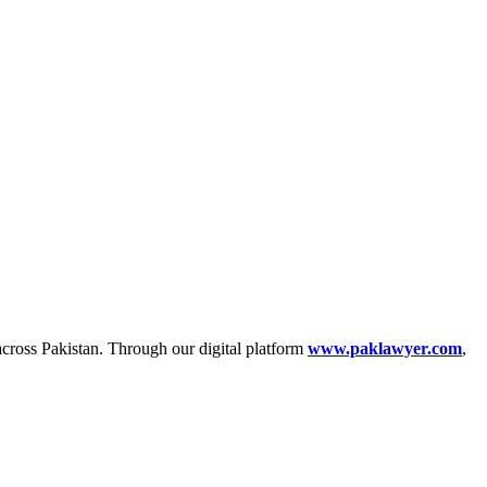
across Pakistan. Through our digital platform
www.paklawyer.com
,