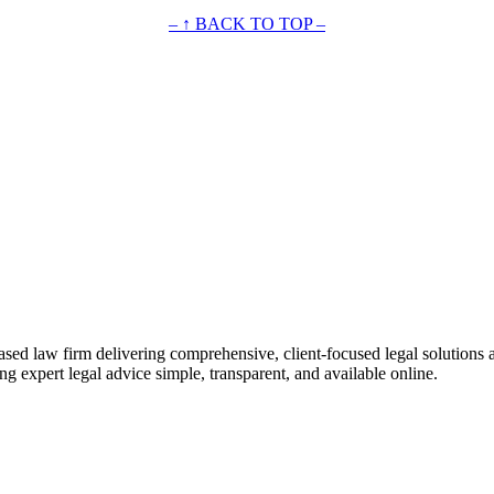
– ↑ BACK TO TOP –
ased law firm delivering comprehensive, client-focused legal solutions 
ng expert legal advice simple, transparent, and available online.