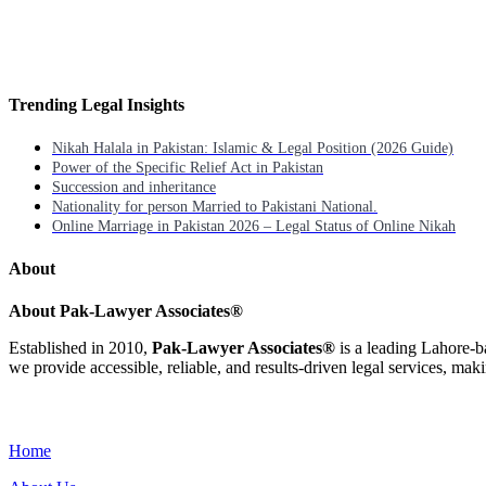
Trending Legal Insights
Nikah Halala in Pakistan: Islamic & Legal Position (2026 Guide)
Power of the Specific Relief Act in Pakistan
Succession and inheritance
Nationality for person Married to Pakistani National.
Online Marriage in Pakistan 2026 – Legal Status of Online Nikah
About
About Pak-Lawyer Associates®
Established in 2010,
Pak-Lawyer Associates®
is a leading Lahore-b
we provide accessible, reliable, and results-driven legal services, maki
Menu
Home