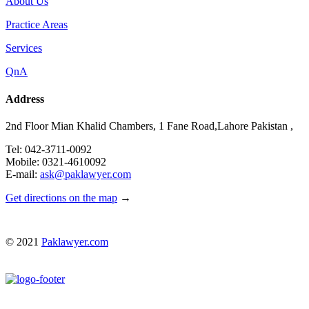
About Us
Practice Areas
Services
QnA
Address
2nd Floor Mian Khalid Chambers, 1 Fane Road,Lahore Pakistan ,
Tel: 042-3711-0092
Mobile: 0321-4610092
E-mail:
ask@paklawyer.com
Get directions on the map
→
© 2021
Paklawyer.com