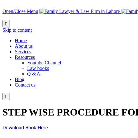
Open/Close Menu

Skip to content
Home
About us
Services
Resources
Youtube Channel
Law books
Q & A
Blog
Contact us

STEP WISE PROCEDURE FO
Download Book Here