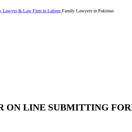
Family Lawyers in Pakistan
R ON LINE SUBMITTING FO