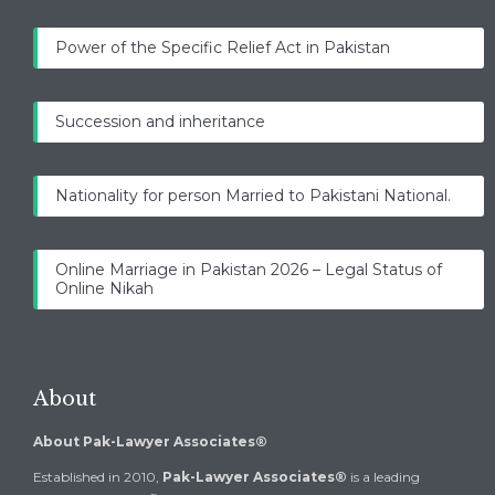
Power of the Specific Relief Act in Pakistan
Succession and inheritance
Nationality for person Married to Pakistani National.
Online Marriage in Pakistan 2026 – Legal Status of
Online Nikah
About
About Pak-Lawyer Associates®
Established in 2010,
Pak-Lawyer Associates®
is a leading