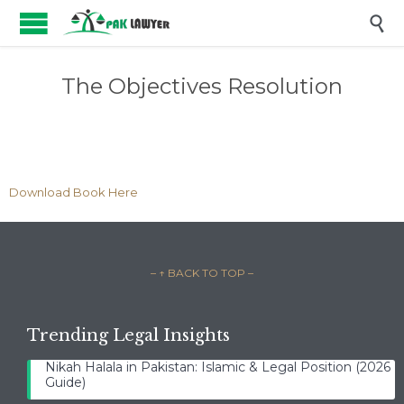

The Objectives Resolution
Download Book Here
– ↑ BACK TO TOP –
Trending Legal Insights
Nikah Halala in Pakistan: Islamic & Legal Position (2026
Guide)