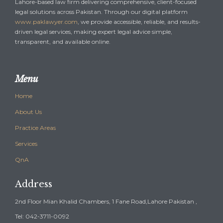
Lahore-based law firm delivering comprehensive, client-focused
legal solutions across Pakistan. Through our digital platform
www.paklawyer.com
, we provide accessible, reliable, and results-
driven legal services, making expert legal advice simple,
transparent, and available online.
Menu
Home
About Us
Practice Areas
Services
QnA
Address
2nd Floor Mian Khalid Chambers, 1 Fane Road,Lahore Pakistan ,
Tel: 042-3711-0092