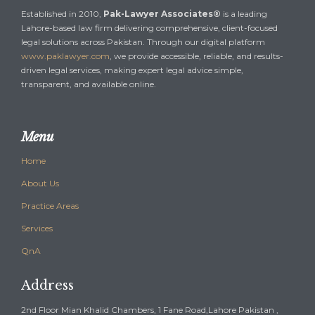
Established in 2010,
Pak-Lawyer Associates®
is a leading
Lahore-based law firm delivering comprehensive, client-focused
legal solutions across Pakistan. Through our digital platform
www.paklawyer.com
, we provide accessible, reliable, and results-
driven legal services, making expert legal advice simple,
transparent, and available online.
Menu
Home
About Us
Practice Areas
Services
QnA
Address
2nd Floor Mian Khalid Chambers, 1 Fane Road,Lahore Pakistan ,