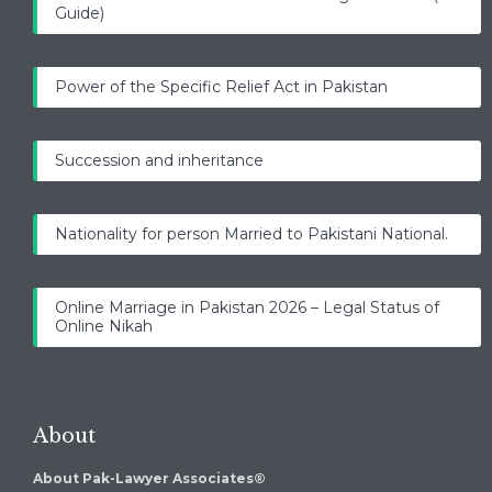
Guide)
Power of the Specific Relief Act in Pakistan
Succession and inheritance
Nationality for person Married to Pakistani National.
Online Marriage in Pakistan 2026 – Legal Status of
Online Nikah
About
About Pak-Lawyer Associates®