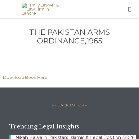

THE PAKISTAN ARMS
ORDINANCE,1965
Download Book Here
– ↑ BACK TO TOP –
Trending Legal Insights
Nikah Halala in Pakistan: Islamic & Legal Position (2026