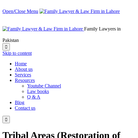
Open/Close Menu
Family Lawyers in
Pakistan

Skip to content
Home
About us
Services
Resources
Youtube Channel
Law books
Q & A
Blog
Contact us

Tribal Areas (Restoration of