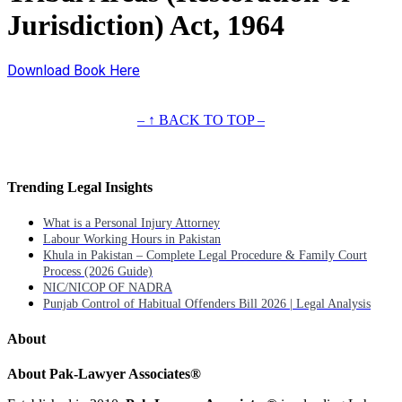
Jurisdiction) Act, 1964
Download Book Here
– ↑ BACK TO TOP –
Trending Legal Insights
What is a Personal Injury Attorney
Labour Working Hours in Pakistan
Khula in Pakistan – Complete Legal Procedure & Family Court
Process (2026 Guide)
NIC/NICOP OF NADRA
Punjab Control of Habitual Offenders Bill 2026 | Legal Analysis
About
About Pak-Lawyer Associates®