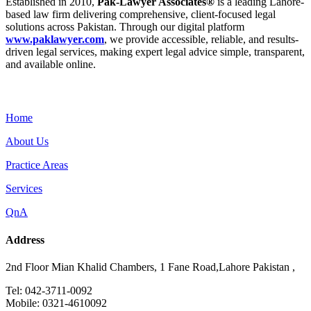
Established in 2010,
Pak-Lawyer Associates®
is a leading Lahore-
based law firm delivering comprehensive, client-focused legal
solutions across Pakistan. Through our digital platform
www.paklawyer.com
, we provide accessible, reliable, and results-
driven legal services, making expert legal advice simple, transparent,
and available online.
Menu
Home
About Us
Practice Areas
Services
QnA
Address
2nd Floor Mian Khalid Chambers, 1 Fane Road,Lahore Pakistan ,
Tel: 042-3711-0092
Mobile: 0321-4610092