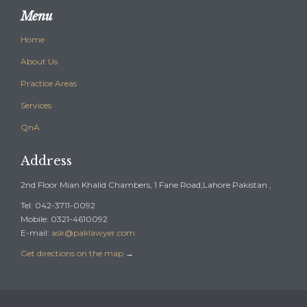
Menu
Home
About Us
Practice Areas
Services
QnA
Address
2nd Floor Mian Khalid Chambers, 1 Fane Road,Lahore Pakistan ,
Tel: 042-3711-0092
Mobile: 0321-4610092
E-mail:
ask@paklawyer.com
Get directions on the map
→