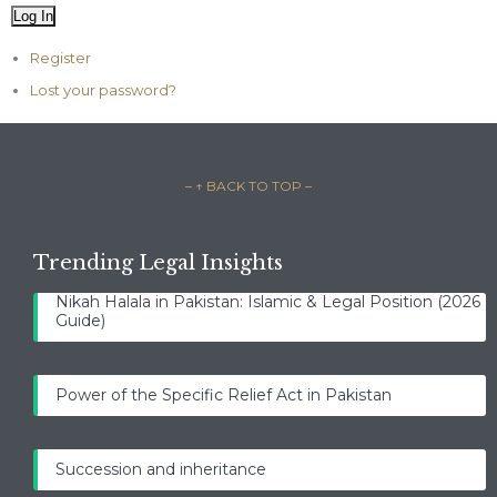
Log In
Register
Lost your password?
– ↑ BACK TO TOP –
Trending Legal Insights
Nikah Halala in Pakistan: Islamic & Legal Position (2026
Guide)
Power of the Specific Relief Act in Pakistan
Succession and inheritance