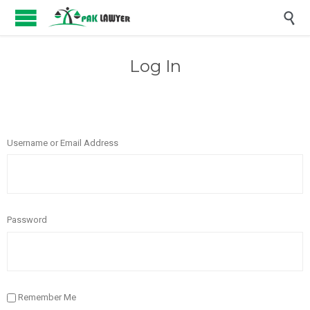

Log In
Username or Email Address
Password
Remember Me