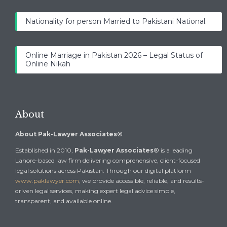
Nationality for person Married to Pakistani National.
Online Marriage in Pakistan 2026 – Legal Status of
Online Nikah
About
About Pak-Lawyer Associates®
Established in 2010,
Pak-Lawyer Associates®
is a leading
Lahore-based law firm delivering comprehensive, client-focused
legal solutions across Pakistan. Through our digital platform
www.paklawyer.com
, we provide accessible, reliable, and results-
driven legal services, making expert legal advice simple,
transparent, and available online.