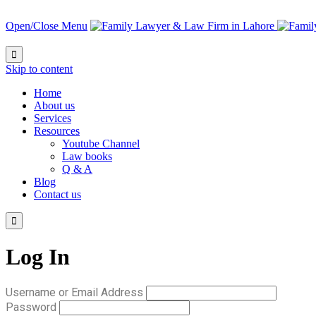
Open/Close Menu

Skip to content
Home
About us
Services
Resources
Youtube Channel
Law books
Q & A
Blog
Contact us

Log In
Username or Email Address
Password