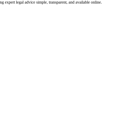
ng expert legal advice simple, transparent, and available online.