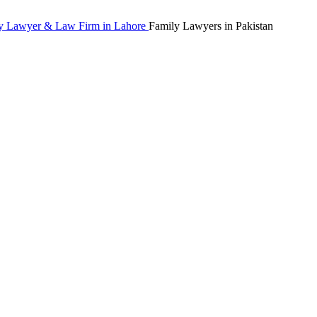
Family Lawyers in Pakistan