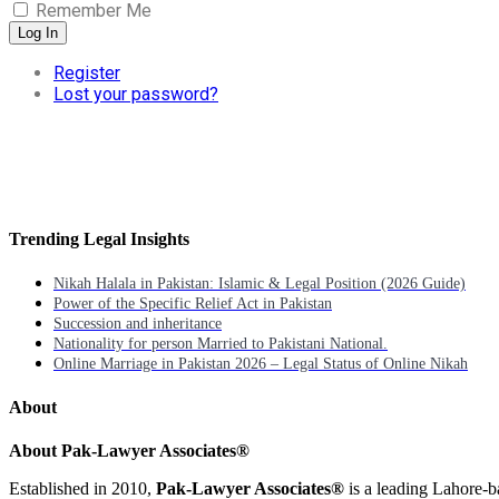
Remember Me
Log In
Register
Lost your password?
Trending Legal Insights
Nikah Halala in Pakistan: Islamic & Legal Position (2026 Guide)
Power of the Specific Relief Act in Pakistan
Succession and inheritance
Nationality for person Married to Pakistani National.
Online Marriage in Pakistan 2026 – Legal Status of Online Nikah
About
About Pak-Lawyer Associates®
Established in 2010,
Pak-Lawyer Associates®
is a leading Lahore-b