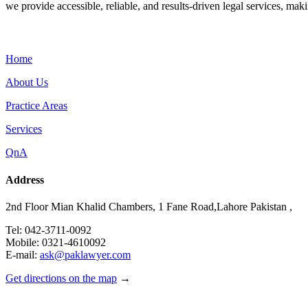
we provide accessible, reliable, and results-driven legal services, maki
Menu
Home
About Us
Practice Areas
Services
QnA
Address
2nd Floor Mian Khalid Chambers, 1 Fane Road,Lahore Pakistan ,
Tel: 042-3711-0092
Mobile: 0321-4610092
E-mail:
ask@paklawyer.com
Get directions on the map
→