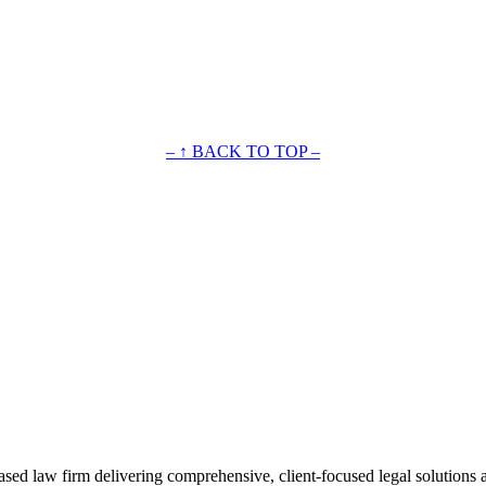
– ↑ BACK TO TOP –
ased law firm delivering comprehensive, client-focused legal solutions 