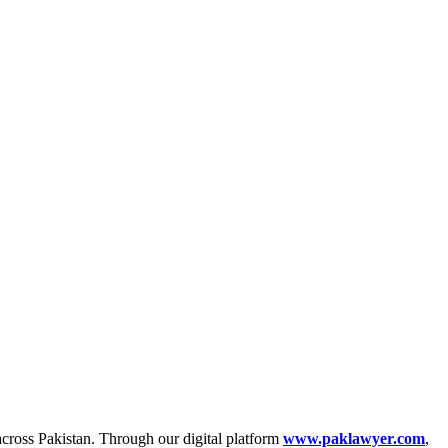
across Pakistan. Through our digital platform
www.paklawyer.com
,