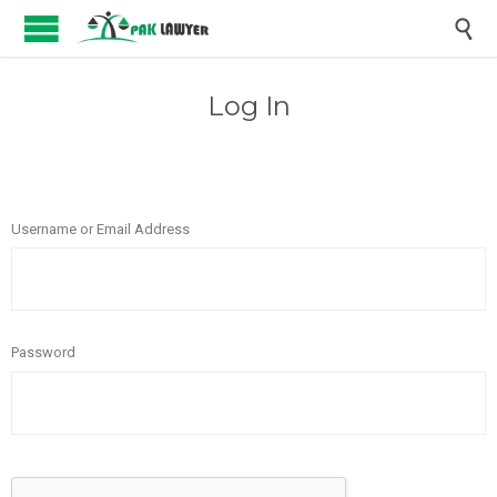

Log In
Username or Email Address
Password