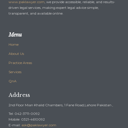
www.paklawyer.com
, we provide accessible, reliable, and results-
driven legal services, making expert legal advice simple,
transparent, and available online.
Menu
Home
About Us
Practice Areas
Services
QnA
Address
2nd Floor Mian Khalid Chambers, 1 Fane Road,Lahore Pakistan ,
Tel: 042-3711-0092
Mobile: 0321-4610092
E-mail:
ask@paklawyer.com