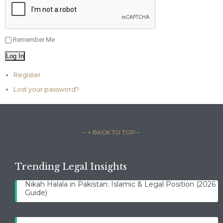
Remember Me
Log In
Register
Lost your password?
– ↑ BACK TO TOP –
Trending Legal Insights
Nikah Halala in Pakistan: Islamic & Legal Position (2026
Guide)