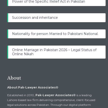
Power of the Specific Relief Act in Pakistan
Succession and inheritance
Nationality for person Married to Pakistani National.
Online Marriage in Pakistan 2026 – Legal Status of
Online Nikah
About
About Pak-Lawyer Associates®
Established in 2010,
Pak-Lawyer Associates®
is a leading
Lahore-based law firm delivering comprehensive, client-focused
legal solutions across Pakistan. Through our digital platform